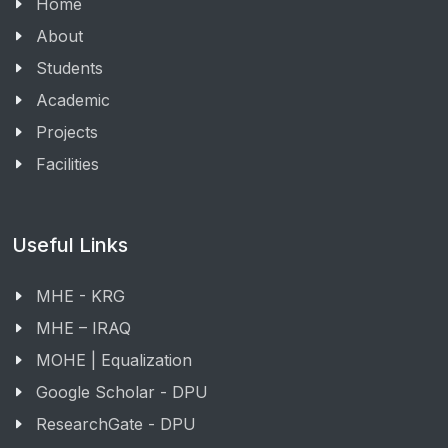
Home
About
Students
Academic
Projects
Facilities
Useful Links
MHE - KRG
MHE – IRAQ
MOHE | Equalization
Google Scholar - DPU
ResearchGate - DPU