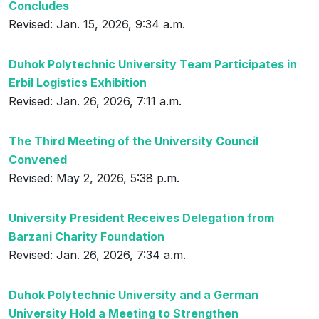
Concludes
Revised: Jan. 15, 2026, 9:34 a.m.
Duhok Polytechnic University Team Participates in
Erbil Logistics Exhibition
Revised: Jan. 26, 2026, 7:11 a.m.
The Third Meeting of the University Council
Convened
Revised: May 2, 2026, 5:38 p.m.
University President Receives Delegation from
Barzani Charity Foundation
Revised: Jan. 26, 2026, 7:34 a.m.
Duhok Polytechnic University and a German
University Hold a Meeting to Strengthen