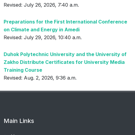
Revised: July 26, 2026, 7:40 a.m.
Preparations for the First International Conference
on Climate and Energy in Amedi
Revised: July 29, 2026, 10:40 a.m.
Duhok Polytechnic University and the University of
Zakho Distribute Certificates for University Media
Training Course
Revised: Aug. 2, 2026, 9:36 a.m.
Main Links