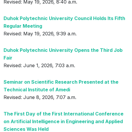
Revised: May 19, 2026, 8:40 a.m.
Duhok Polytechnic University Council Holds Its Fifth
Regular Meeting
Revised: May 19, 2026, 9:39 a.m.
Duhok Polytechnic University Opens the Third Job
Fair
Revised: June 1, 2026, 7:03 a.m.
Seminar on Scientific Research Presented at the
Technical Institute of Amedi
Revised: June 8, 2026, 7:07 a.m.
The First Day of the First International Conference
on Artificial Intelligence in Engineering and Applied
Sciences Was Held