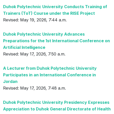
Duhok Polytechnic University Conducts Training of
Trainers (ToT) Course under the RISE Project
Revised: May 19, 2026, 7:44 a.m.
Duhok Polytechnic University Advances
Preparations for the 1st International Conference on
Artificial Intelligence
Revised: May 17, 2026, 7:50 a.m.
A Lecturer from Duhok Polytechnic University
Participates in an International Conference in
Jordan
Revised: May 17, 2026, 7:48 a.m.
Duhok Polytechnic University Presidency Expresses
Appreciation to Duhok General Directorate of Health