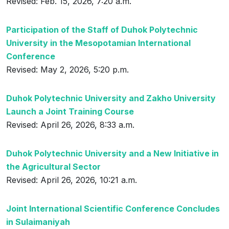
Revised: Feb. 15, 2026, 7:20 a.m.
Participation of the Staff of Duhok Polytechnic
University in the Mesopotamian International
Conference
Revised: May 2, 2026, 5:20 p.m.
Duhok Polytechnic University and Zakho University
Launch a Joint Training Course
Revised: April 26, 2026, 8:33 a.m.
Duhok Polytechnic University and a New Initiative in
the Agricultural Sector
Revised: April 26, 2026, 10:21 a.m.
Joint International Scientific Conference Concludes
in Sulaimaniyah