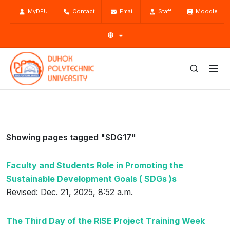
MyDPU
Contact
Email
Staff
Moodle
Showing pages tagged "SDG17"
Faculty and Students Role in Promoting the
Sustainable Development Goals ( SDGs )s
Revised: Dec. 21, 2025, 8:52 a.m.
The Third Day of the RISE Project Training Week