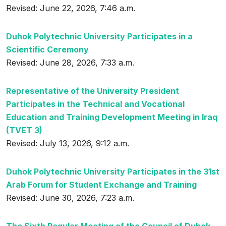
Revised: June 22, 2026, 7:46 a.m.
Duhok Polytechnic University Participates in a
Scientific Ceremony
Revised: June 28, 2026, 7:33 a.m.
Representative of the University President
Participates in the Technical and Vocational
Education and Training Development Meeting in Iraq
(TVET 3)
Revised: July 13, 2026, 9:12 a.m.
Duhok Polytechnic University Participates in the 31st
Arab Forum for Student Exchange and Training
Revised: June 30, 2026, 7:23 a.m.