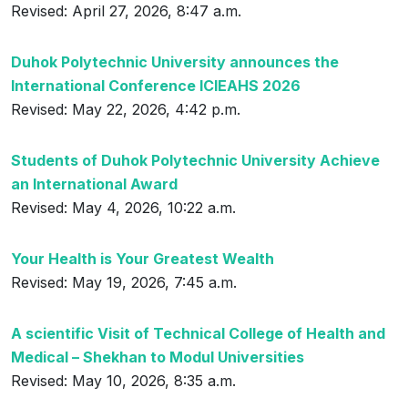
Revised: April 27, 2026, 8:47 a.m.
Duhok Polytechnic University announces the
International Conference ICIEAHS 2026
Revised: May 22, 2026, 4:42 p.m.
Students of Duhok Polytechnic University Achieve
an International Award
Revised: May 4, 2026, 10:22 a.m.
Your Health is Your Greatest Wealth
Revised: May 19, 2026, 7:45 a.m.
A scientific Visit of Technical College of Health and
Medical – Shekhan to Modul Universities
Revised: May 10, 2026, 8:35 a.m.