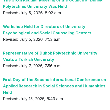
The Sixth Regular Meeting of the Council of Duhok
Polytechnic University Was Held
Revised: July 5, 2026, 8:02 a.m.
Workshop Held for Directors of University
Psychological and Social Counseling Centers
Revised: July 5, 2026, 7:52 a.m.
Representative of Duhok Polytechnic University
Visits a Turkish University
Revised: July 7, 2026, 7:56 a.m.
First Day of the Second International Conference on
Applied Research in Social Sciences and Humanities
Held
Revised: July 13, 2026, 6:43 a.m.