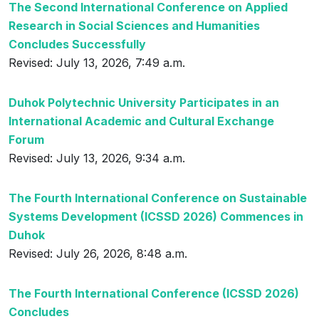
The Second International Conference on Applied
Research in Social Sciences and Humanities
Concludes Successfully
Revised: July 13, 2026, 7:49 a.m.
Duhok Polytechnic University Participates in an
International Academic and Cultural Exchange
Forum
Revised: July 13, 2026, 9:34 a.m.
The Fourth International Conference on Sustainable
Systems Development (ICSSD 2026) Commences in
Duhok
Revised: July 26, 2026, 8:48 a.m.
The Fourth International Conference (ICSSD 2026)
Concludes