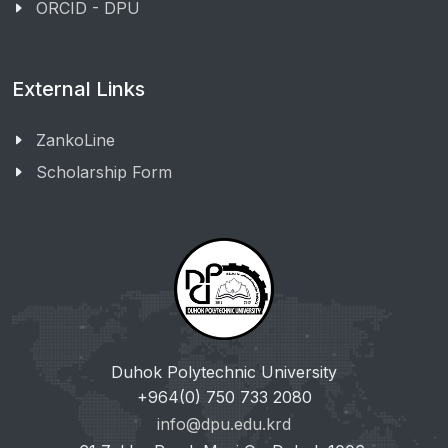
ORCID - DPU
External Links
ZankoLine
Scholarship Form
Duhok Polytechnic University
+964(0) 750 733 2080
info@dpu.edu.krd