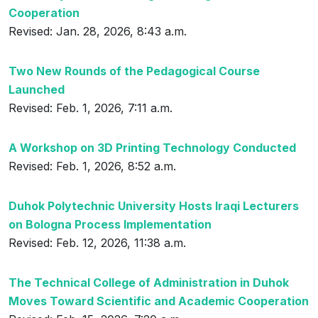
Cooperation
Revised: Jan. 28, 2026, 8:43 a.m.
Two New Rounds of the Pedagogical Course
Launched
Revised: Feb. 1, 2026, 7:11 a.m.
A Workshop on 3D Printing Technology Conducted
Revised: Feb. 1, 2026, 8:52 a.m.
Duhok Polytechnic University Hosts Iraqi Lecturers
on Bologna Process Implementation
Revised: Feb. 12, 2026, 11:38 a.m.
The Technical College of Administration in Duhok
Moves Toward Scientific and Academic Cooperation