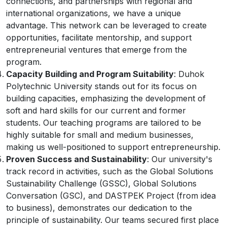
connections, and partnerships with regional and
international organizations, we have a unique
advantage. This network can be leveraged to create
opportunities, facilitate mentorship, and support
entrepreneurial ventures that emerge from the
program.
Capacity Building and Program Suitability
: Duhok
Polytechnic University stands out for its focus on
building capacities, emphasizing the development of
soft and hard skills for our current and former
students. Our teaching programs are tailored to be
highly suitable for small and medium businesses,
making us well-positioned to support entrepreneurship.
Proven Success and Sustainability
: Our university's
track record in activities, such as the Global Solutions
Sustainability Challenge (GSSC), Global Solutions
Conversation (GSC), and DASTPEK Project (from idea
to business), demonstrates our dedication to the
principle of sustainability. Our teams secured first place