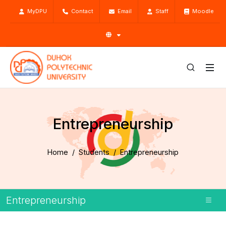
MyDPU
Contact
Email
Staff
Moodle
Entrepreneurship
Home
Students
Entrepreneurship
Entrepreneurship