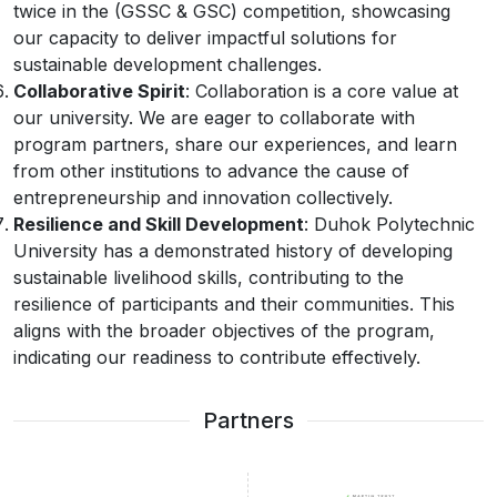
twice in the (GSSC & GSC) competition, showcasing
our capacity to deliver impactful solutions for
sustainable development challenges.
Collaborative Spirit
: Collaboration is a core value at
our university. We are eager to collaborate with
program partners, share our experiences, and learn
from other institutions to advance the cause of
entrepreneurship and innovation collectively.
Resilience and Skill Development
: Duhok Polytechnic
University has a demonstrated history of developing
sustainable livelihood skills, contributing to the
resilience of participants and their communities. This
aligns with the broader objectives of the program,
indicating our readiness to contribute effectively.
Partners