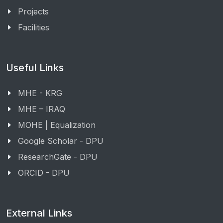
Projects
Facilities
Useful Links
MHE - KRG
MHE – IRAQ
MOHE | Equalization
Google Scholar - DPU
ResearchGate - DPU
ORCID - DPU
External Links