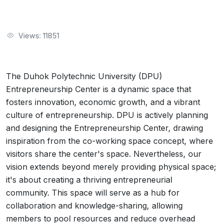
Views: 11851
The Duhok Polytechnic University (DPU)
Entrepreneurship Center is a dynamic space that
fosters innovation, economic growth, and a vibrant
culture of entrepreneurship. DPU is actively planning
and designing the Entrepreneurship Center, drawing
inspiration from the co-working space concept, where
visitors share the center's space. Nevertheless, our
vision extends beyond merely providing physical space;
it's about creating a thriving entrepreneurial
community. This space will serve as a hub for
collaboration and knowledge-sharing, allowing
members to pool resources and reduce overhead