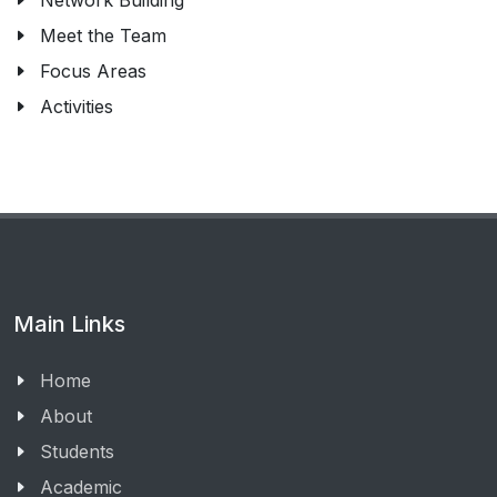
Network Building
Meet the Team
Focus Areas
Activities
Main Links
Home
About
Students
Academic