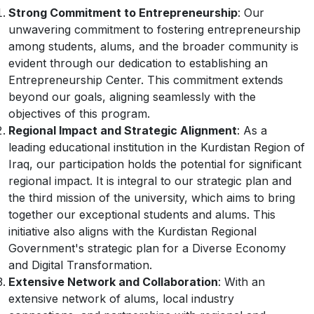
Strong Commitment to Entrepreneurship
: Our
unwavering commitment to fostering entrepreneurship
among students, alums, and the broader community is
evident through our dedication to establishing an
Entrepreneurship Center. This commitment extends
beyond our goals, aligning seamlessly with the
objectives of this program.
Regional Impact and Strategic Alignment
: As a
leading educational institution in the Kurdistan Region of
Iraq, our participation holds the potential for significant
regional impact. It is integral to our strategic plan and
the third mission of the university, which aims to bring
together our exceptional students and alums. This
initiative also aligns with the Kurdistan Regional
Government's strategic plan for a Diverse Economy
and Digital Transformation.
Extensive Network and Collaboration
: With an
extensive network of alums, local industry