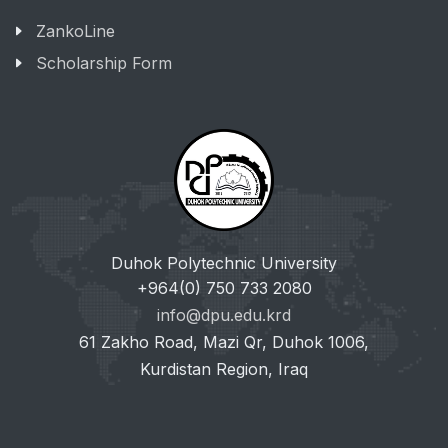
ZankoLine
Scholarship Form
Duhok Polytechnic University
+964(0) 750 733 2080
info@dpu.edu.krd
61 Zakho Road, Mazi Qr, Duhok 1006,
Kurdistan Region, Iraq