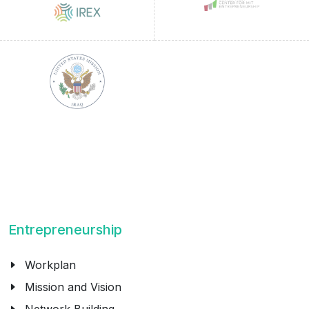
Entrepreneurship
Workplan
Mission and Vision