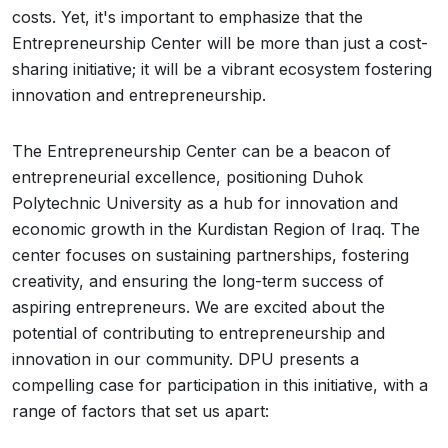
costs. Yet, it's important to emphasize that the
Entrepreneurship Center will be more than just a cost-
sharing initiative; it will be a vibrant ecosystem fostering
innovation and entrepreneurship.
The Entrepreneurship Center can be a beacon of
entrepreneurial excellence, positioning Duhok
Polytechnic University as a hub for innovation and
economic growth in the Kurdistan Region of Iraq. The
center focuses on sustaining partnerships, fostering
creativity, and ensuring the long-term success of
aspiring entrepreneurs. We are excited about the
potential of contributing to entrepreneurship and
innovation in our community. DPU presents a
compelling case for participation in this initiative, with a
range of factors that set us apart: