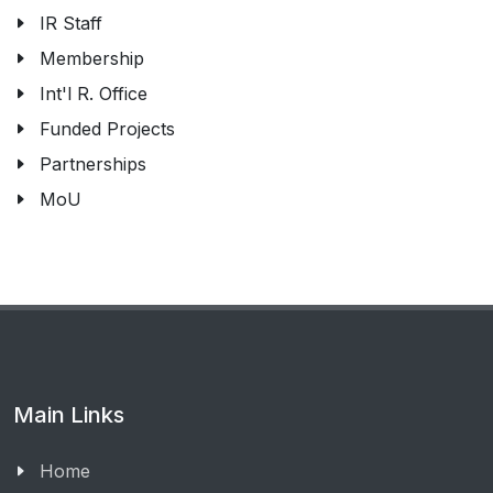
IR Staff
Membership
Int'l R. Office
Funded Projects
Partnerships
MoU
Main Links
Home