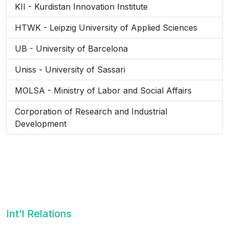
KII - Kurdistan Innovation Institute
HTWK - Leipzig University of Applied Sciences
UB - University of Barcelona
Uniss - University of Sassari
MOLSA - Ministry of Labor and Social Affairs
Corporation of Research and Industrial
Development
Int'l Relations