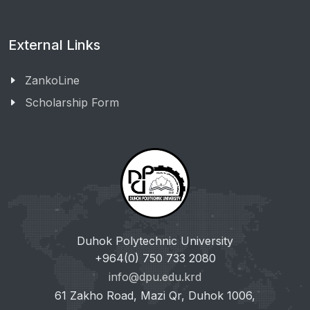
External Links
ZankoLine
Scholarship Form
Duhok Polytechnic University
+964(0) 750 733 2080
info@dpu.edu.krd
61 Zakho Road, Mazi Qr, Duhok 1006,