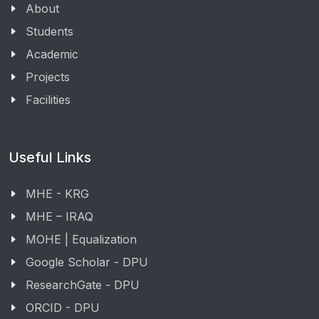
About
Students
Academic
Projects
Facilities
Useful Links
MHE - KRG
MHE – IRAQ
MOHE | Equalization
Google Scholar - DPU
ResearchGate - DPU
ORCID - DPU