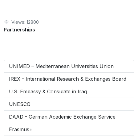
Views: 12800
Partnerships
UNIMED – Mediterranean Universities Union
IREX - International Research & Exchanges Board
U.S. Embassy & Consulate in Iraq
UNESCO
DAAD - German Academic Exchange Service
Erasmus+