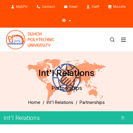
MyDPU
Contact
Email
Staff
Moodle
Int'l Relations
Partnerships
Home
Int'l Relations
Partnerships
Int'l Relations