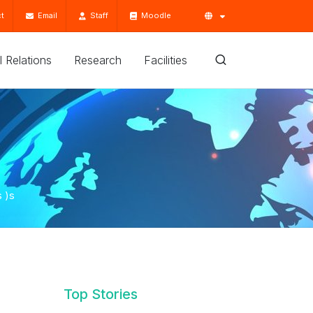
t
Email
Staff
Moodle
'l Relations
Research
Facilities
 )s
Top Stories