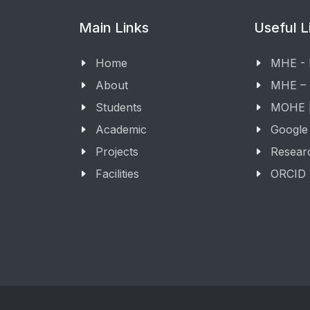
Main Links
Useful L
Home
MHE -
About
MHE –
Students
MOHE |
Academic
Google
Projects
Resear
Facilities
ORCID