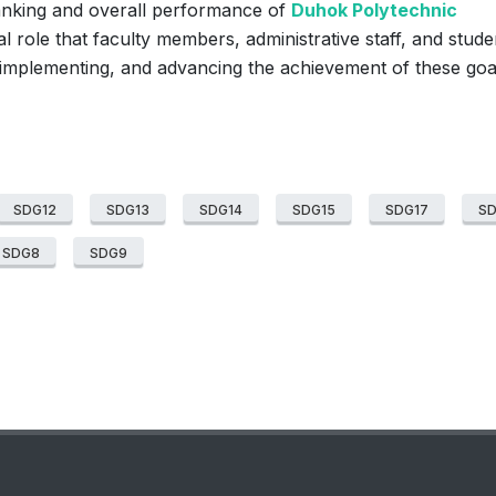
ranking and overall performance of
Duhok Polytechnic
al role that faculty members, administrative staff, and stude
 implementing, and advancing the achievement of these goa
SDG12
SDG13
SDG14
SDG15
SDG17
S
SDG8
SDG9