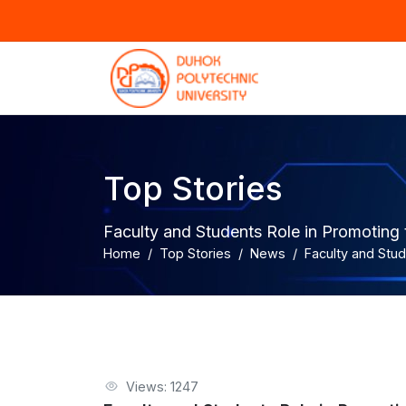
Top Stories
Faculty and Students Role in Promoting
Home
Top Stories
News
Faculty and Stu
Views: 1247