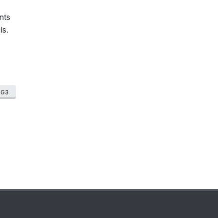
nts
ls.
DG3