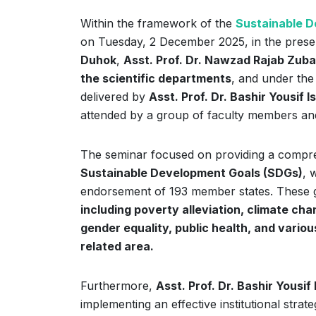
Within the framework of the
Sustainable D
on Tuesday, 2 December 2025, in the prese
Duhok
,
Asst. Prof. Dr. Nawzad Rajab Zuba
the scientific departments
, and under the
delivered by
Asst. Prof. Dr. Bashir Yousif I
attended by a group of faculty members and 
The seminar focused on providing a compre
Sustainable Development Goals (SDGs)
, 
endorsement of 193 member states. These go
including poverty alleviation, climate cha
gender equality, public health, and vari
related area.
Furthermore,
Asst. Prof. Dr. Bashir Yousif 
implementing an effective institutional stra