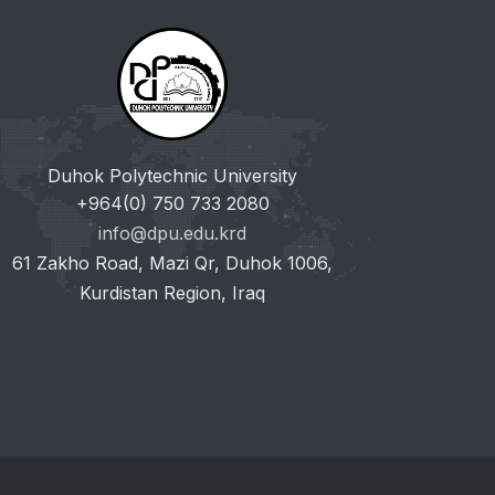
Duhok Polytechnic University
+964(0) 750 733 2080
info@dpu.edu.krd
61 Zakho Road, Mazi Qr, Duhok 1006,
Kurdistan Region, Iraq