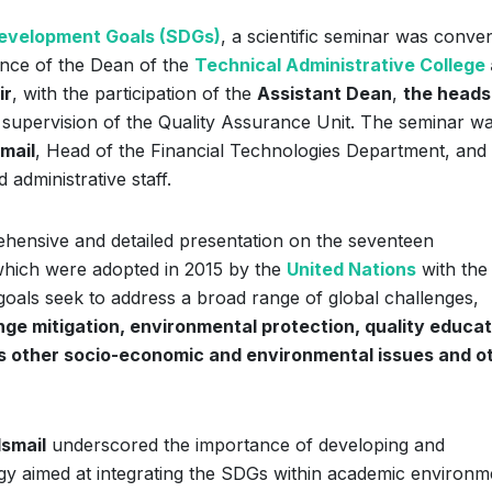
evelopment Goals (SDGs)
, a scientific seminar was conve
nce of the Dean of the
Technical Administrative College
ir
, with the participation of the
Assistant Dean
,
the heads
 supervision of the Quality Assurance Unit. The seminar w
smail
, Head of the Financial Technologies Department, and
administrative staff.
hensive and detailed presentation on the seventeen
which were adopted in 2015 by the
United Nations
with the
als seek to address a broad range of global challenges,
nge mitigation, environmental protection, quality educat
ous other socio-economic and environmental issues and o
Ismail
underscored the importance of developing and
tegy aimed at integrating the SDGs within academic environm