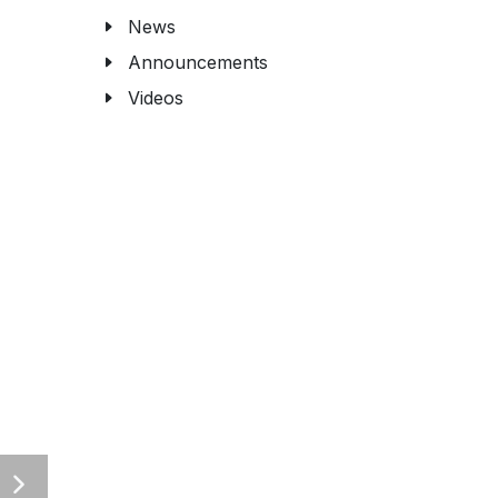
News
Announcements
Videos