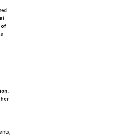
ned
at
 of
as
ion,
ther
ents,