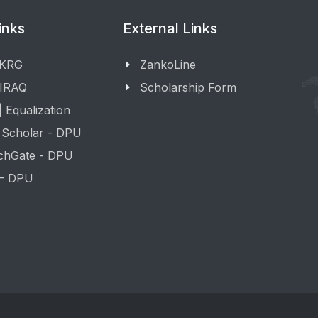
inks
External Links
 KRG
ZankoLine
 IRAQ
Scholarship Form
 Equalization
 Scholar - DPU
chGate - DPU
 - DPU