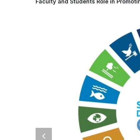
Faculty and Students Role in Promoti