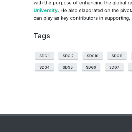
with the purpose of enhancing the global 
University
. He also elaborated on the pivot
can play as key contributors in supporting,
Tags
SDG 1
SDG 2
SDG10
SDG11
SDG4
SDG5
SDG6
SDG7