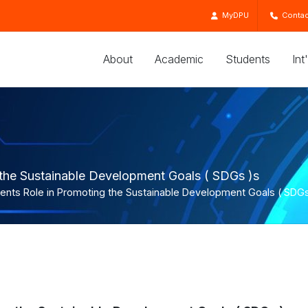
MyDPU
Contac
About
Academic
Students
Int
 the Sustainable Development Goals ( SDGs )s
dents Role in Promoting the Sustainable Development Goals ( SDGs