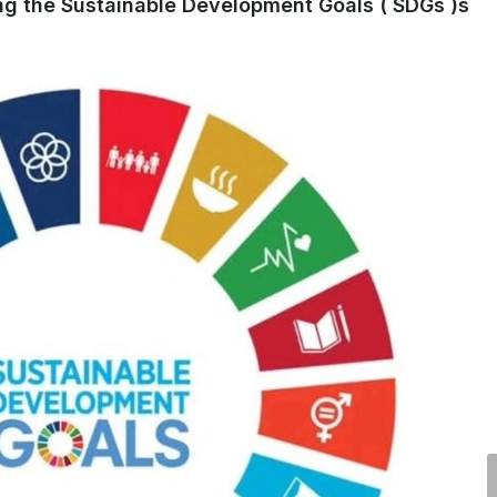
ng the Sustainable Development Goals ( SDGs )s