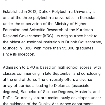
Established in 2012, Duhok Polytechnic University is
one of the three polytechnic universities in Kurdistan
under the supervision of the Ministry of Higher
Education and Scientific Research of the Kurdistan
Regional Government (KRG). Its origins trace back to
the oldest educational institution in Duhok Governorate,
founded in 1988, with more than 55,000 graduates
since its inception.
Admission to DPU is based on high school scores, with
classes commencing in late September and concluding
at the end of June. The university offers a diverse
array of curricula leading to Diplomas (associate
degrees), Bachelor of Science Degrees, Master's, and
PhDs. Course syllabi are meticulously developed under
the guidance of the Quality Assurance department.