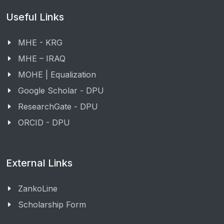
Useful Links
MHE - KRG
MHE – IRAQ
MOHE | Equalization
Google Scholar - DPU
ResearchGate - DPU
ORCID - DPU
External Links
ZankoLine
Scholarship Form