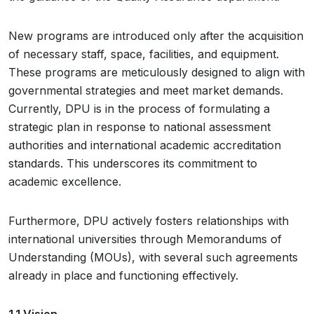
New programs are introduced only after the acquisition
of necessary staff, space, facilities, and equipment.
These programs are meticulously designed to align with
governmental strategies and meet market demands.
Currently, DPU is in the process of formulating a
strategic plan in response to national assessment
authorities and international academic accreditation
standards. This underscores its commitment to
academic excellence.
Furthermore, DPU actively fosters relationships with
international universities through Memorandums of
Understanding (MOUs), with several such agreements
already in place and functioning effectively.
1.1 Vision