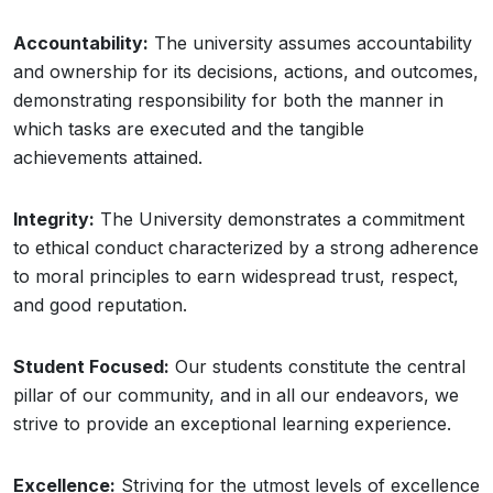
Accountability:
The university assumes accountability
and ownership for its decisions, actions, and outcomes,
demonstrating responsibility for both the manner in
which tasks are executed and the tangible
achievements attained.
Integrity:
The University demonstrates a commitment
to ethical conduct characterized by a strong adherence
to moral principles to earn widespread trust, respect,
and good reputation.
Student Focused:
Our students constitute the central
pillar of our community, and in all our endeavors, we
strive to provide an exceptional learning experience.
Excellence:
Striving for the utmost levels of excellence