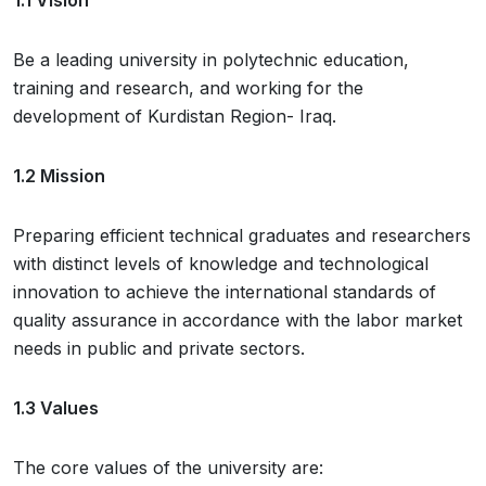
Be a leading university in polytechnic education,
training and research, and working for the
development of Kurdistan Region- Iraq.
1.2 Mission
Preparing efficient technical graduates and researchers
with distinct levels of knowledge and technological
innovation to achieve the international standards of
quality assurance in accordance with the labor market
needs in public and private sectors.
1.3 Values
The core values of the university are: