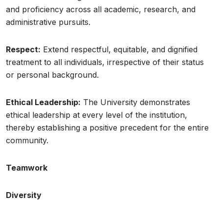
and proficiency across all academic, research, and
administrative pursuits.
Respect:
Extend respectful, equitable, and dignified
treatment to all individuals, irrespective of their status
or personal background.
Ethical Leadership:
The University demonstrates
ethical leadership at every level of the institution,
thereby establishing a positive precedent for the entire
community.
Teamwork
Diversity