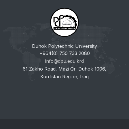
Duhok Polytechnic University
+964(0) 750 733 2080
info@dpu.edu.krd
61 Zakho Road, Mazi Qr, Duhok 1006,
Kurdistan Region, Iraq