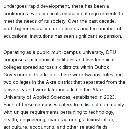
undergoes rapid development, there has been a
continuous evolution in its educational requirements to
meet the needs of its society. Over the past decade,
both higher education enrollments and the number of
educational institutions has seen significant expansion.
Operating as a public multi-campus university, DPU
comprises six technical institutes and five technical
colleges spread across six districts within Duhok
Governorate. In addition, there were two institutes and
two colleges in the Akre district that separated from the
university and were later included in the Akre
University of Applied Sciences, established in 2023.
Each of these campuses caters to a distinct community
with unique requirements pertaining to technology,
health, engineering, manufacturing, administration,
agriculture, accounting, and other related fields.