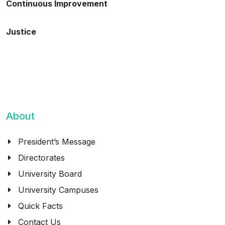
Continuous Improvement
Justice
About
President’s Message
Directorates
University Board
University Campuses
Quick Facts
Contact Us