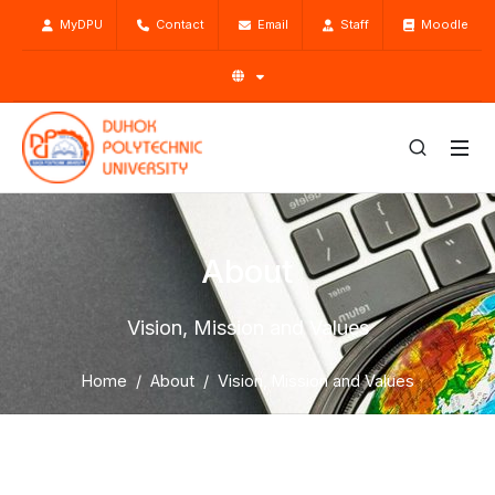
MyDPU
Contact
Email
Staff
Moodle
About
Vision, Mission and Values
Home
About
Vision, Mission and Values