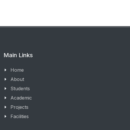
Main Links
Home
About
Students
Academic
Projects
Facilities