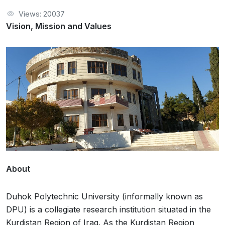
Views: 20037
Vision, Mission and Values
About
Duhok Polytechnic University (informally known as
DPU) is a collegiate research institution situated in the
Kurdistan Region of Iraq. As the Kurdistan Region