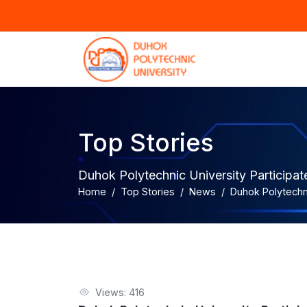
Top Stories
Duhok Polytechnic University Participat
Home
Top Stories
News
Duhok Polytechni
Views: 416