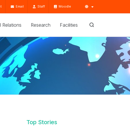
t
Email
Staff
Moodle
'l Relations
Research
Facilities
Top Stories