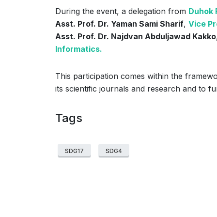
During the event, a delegation from
Duhok P
Asst. Prof. Dr. Yaman Sami Sharif
,
Vice Pr
Asst. Prof. Dr. Najdvan Abduljawad Kakko,
Informatics.
This participation comes within the framewor
its scientific journals and research and to 
Tags
SDG17
SDG4