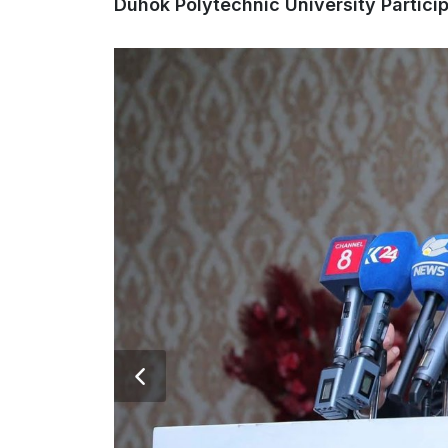
Duhok Polytechnic University Partici