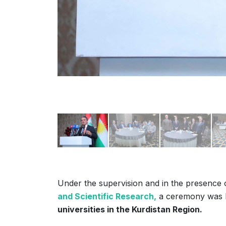
Under the supervision and in the presence
and Scientific Research,
a ceremony was 
universities in the Kurdistan Region.