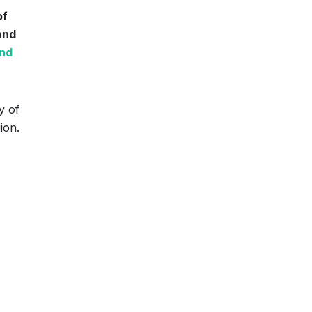
of
and
and
y of
ion.