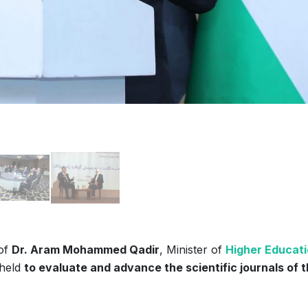
 of
Dr. Aram Mohammed Qadir
, Minister of
Higher Educat
held
to evaluate and advance the scientific journals of 