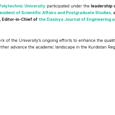
olytechnic University
participated under the
leadership 
esident of Scientific Affairs and Postgraduate Studies
,
 Editor-in-Chief of
the Dasinya Journal of Engineering 
k of the University’s ongoing efforts to enhance the qualit
further advance the academic landscape in the Kurdistan Reg