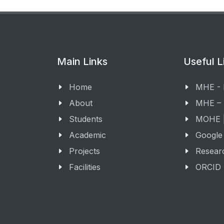
Main Links
Useful L
Home
MHE -
About
MHE –
Students
MOHE |
Academic
Google
Projects
Resear
Facilities
ORCID