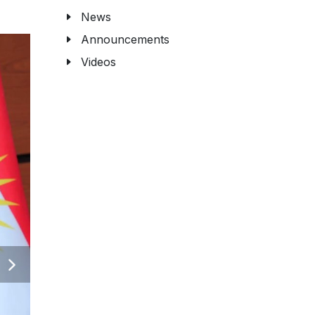
News
Announcements
Videos