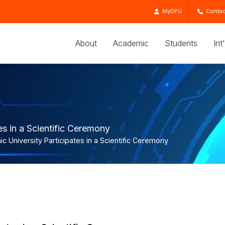
MyDPU
Contac
About
Academic
Students
Int
es in a Scientific Ceremony
c University Participates in a Scientific Ceremony