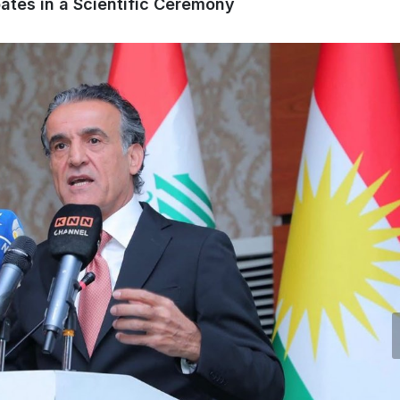
pates in a Scientific Ceremony