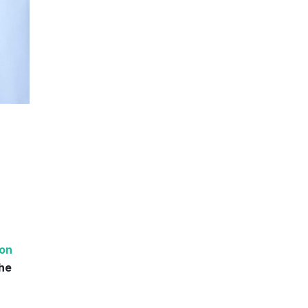
ion
the