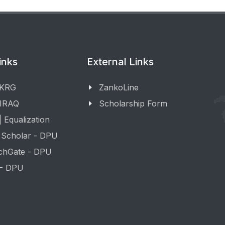
inks
External Links
 KRG
ZankoLine
 IRAQ
Scholarship Form
 Equalization
 Scholar - DPU
chGate - DPU
 - DPU