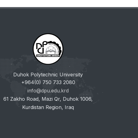
Duhok Polytechnic University
+964(0) 750 733 2080
info@dpu.edu.krd
61 Zakho Road, Mazi Qr, Duhok 1006,
Kurdistan Region, Iraq