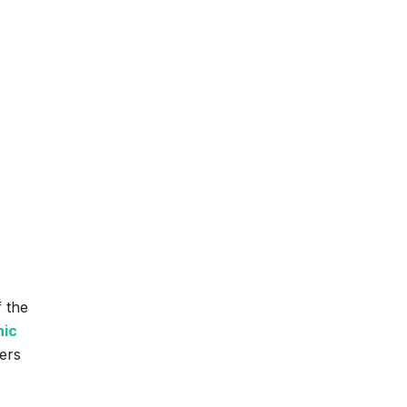
f the
nic
ers