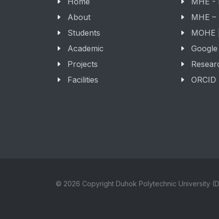
Home
MHE -
About
MHE –
Students
MOHE |
Academic
Google
Projects
Resear
Facilities
ORCID
© 2026 Copyright Duhok Polytechnic University (D