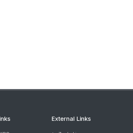
inks
External Links