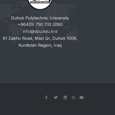
Duhok Polytechnic University
+964(0) 750 733 2080
info@dpu.edu.krd
61 Zakho Road, Mazi Qr, Duhok 1006,
Kurdistan Region, Iraq