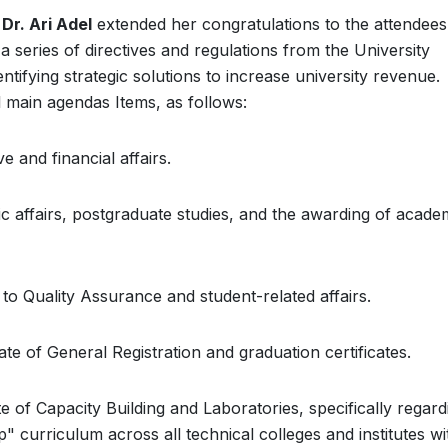
 Dr. Ari Adel
extended her congratulations to the attendee
 series of directives and regulations from the University
ntifying strategic solutions to increase university revenue.
 main agendas Items, as follows:
 and financial affairs.
c affairs, postgraduate studies, and the awarding of acade
to Quality Assurance and student-related affairs.
te of General Registration and graduation certificates.
 of Capacity Building and Laboratories, specifically regard
 curriculum across all technical colleges and institutes wi