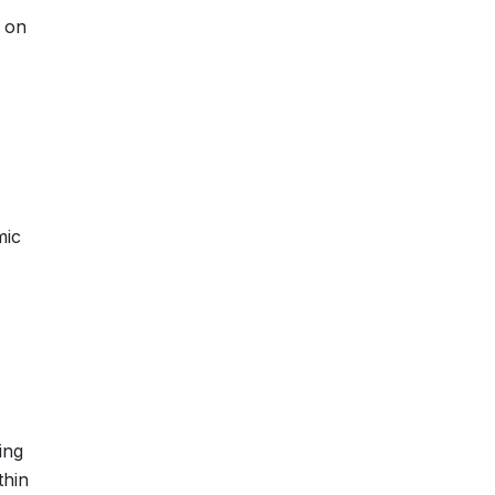
s on
mic
ing
thin