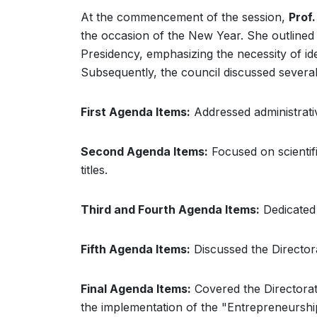
At the commencement of the session,
Prof.
the occasion of the New Year. She outlined a
Presidency, emphasizing the necessity of ide
Subsequently, the council discussed several
First Agenda Items:
Addressed administrative
Second Agenda Items:
Focused on scientifi
titles.
Third and Fourth Agenda Items:
Dedicated 
Fifth Agenda Items:
Discussed the Directora
Final Agenda Items:
Covered the Directorate
the implementation of the "Entrepreneurship"