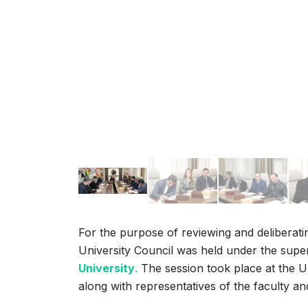
For the purpose of reviewing and deliberating
University Council was held under the supe
University
.
The session took place at the Un
along with representatives of the faculty an