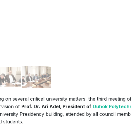
 on several critical university matters, the third meeting o
rvision of
Prof. Dr. Ari Adel, President of
Duhok Polytech
iversity Presidency building, attended by all council memb
d students.