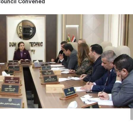
 Council Convened