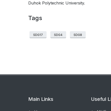
Duhok Polytechnic University.
Tags
SDG17
SDG4
SDG8
Main Links
Useful L