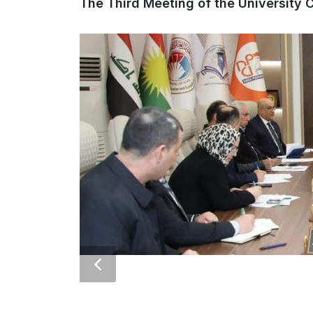
The Third Meeting of the University