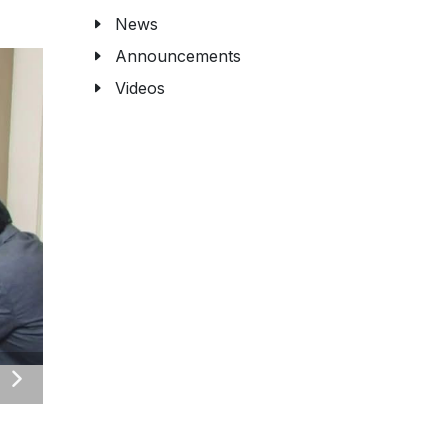
News
Announcements
Videos