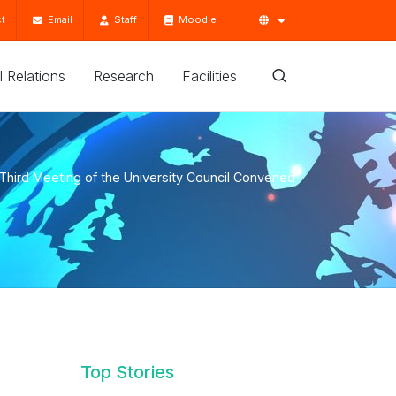
t
Email
Staff
Moodle
'l Relations
Research
Facilities
Third Meeting of the University Council Convened
Top Stories