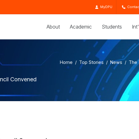
MyDPU
Contac
About
Academic
Students
Int
Home
Top Stories
News
The 
uncil Convened