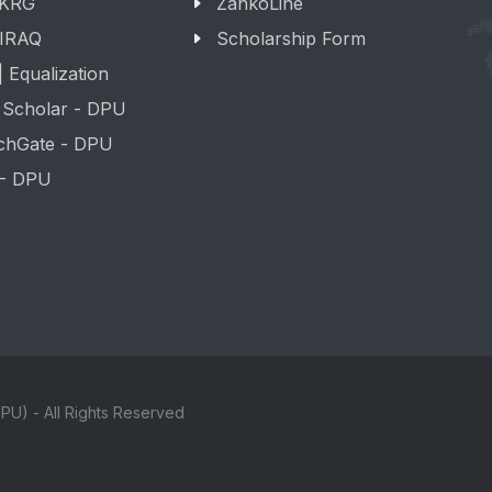
 KRG
ZankoLine
 IRAQ
Scholarship Form
 Equalization
 Scholar - DPU
chGate - DPU
 - DPU
PU) - All Rights Reserved