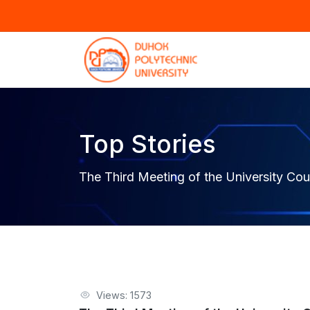
Top Stories
The Third Meeting of the University Co
Views: 1573