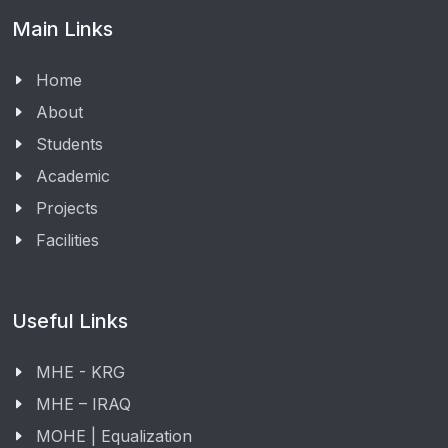
Main Links
Home
About
Students
Academic
Projects
Facilities
Useful Links
MHE - KRG
MHE – IRAQ
MOHE | Equalization