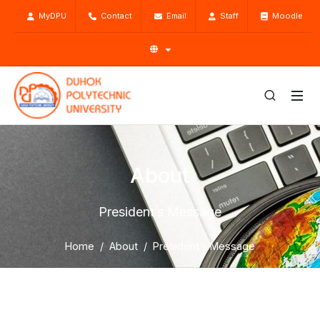
MyDPU
Contact
Email
Staff
Moodle
About
President’s Message
Home
About
President’s Message