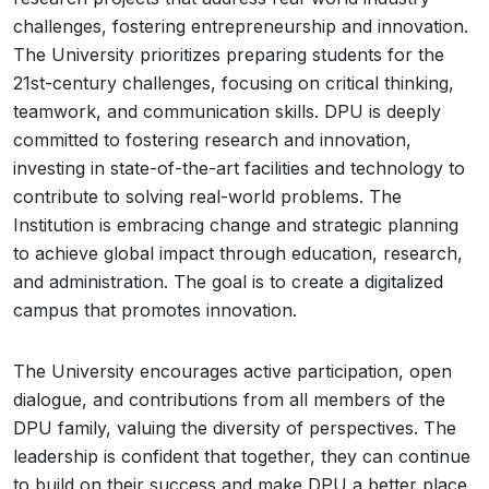
challenges, fostering entrepreneurship and innovation.
The University prioritizes preparing students for the
21st-century challenges, focusing on critical thinking,
teamwork, and communication skills. DPU is deeply
committed to fostering research and innovation,
investing in state-of-the-art facilities and technology to
contribute to solving real-world problems. The
Institution is embracing change and strategic planning
to achieve global impact through education, research,
and administration. The goal is to create a digitalized
campus that promotes innovation.
The University encourages active participation, open
dialogue, and contributions from all members of the
DPU family, valuing the diversity of perspectives. The
leadership is confident that together, they can continue
to build on their success and make DPU a better place