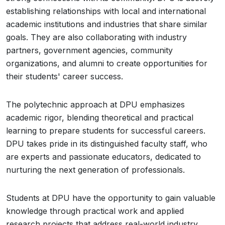
establishing relationships with local and international
academic institutions and industries that share similar
goals. They are also collaborating with industry
partners, government agencies, community
organizations, and alumni to create opportunities for
their students' career success.
The polytechnic approach at DPU emphasizes
academic rigor, blending theoretical and practical
learning to prepare students for successful careers.
DPU takes pride in its distinguished faculty staff, who
are experts and passionate educators, dedicated to
nurturing the next generation of professionals.
Students at DPU have the opportunity to gain valuable
knowledge through practical work and applied
research projects that address real-world industry