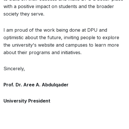
with a positive impact on students and the broader
society they serve.
I am proud of the work being done at DPU and
optimistic about the future, inviting people to explore
the university's website and campuses to learn more
about their programs and initiatives.
Sincerely,
Prof. Dr. Aree A. Abdulqader
University President