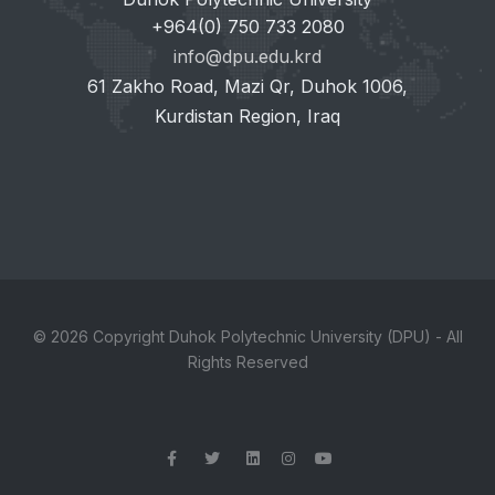
+964(0) 750 733 2080
info@dpu.edu.krd
61 Zakho Road, Mazi Qr, Duhok 1006,
Kurdistan Region, Iraq
© 2026 Copyright Duhok Polytechnic University (DPU) - All
Rights Reserved