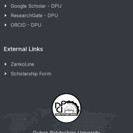
Google Scholar - DPU
ResearchGate - DPU
ORCID - DPU
External Links
ZankoLine
Scholarship Form
Duhok Polytechnic University