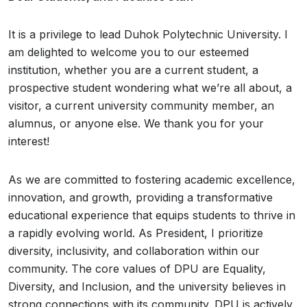
It is a privilege to lead Duhok Polytechnic University. I
am delighted to welcome you to our esteemed
institution, whether you are a current student, a
prospective student wondering what we’re all about, a
visitor, a current university community member, an
alumnus, or anyone else. We thank you for your
interest!
As we are committed to fostering academic excellence,
innovation, and growth, providing a transformative
educational experience that equips students to thrive in
a rapidly evolving world. As President, I prioritize
diversity, inclusivity, and collaboration within our
community. The core values of DPU are Equality,
Diversity, and Inclusion, and the university believes in
strong connections with its community. DPU is actively