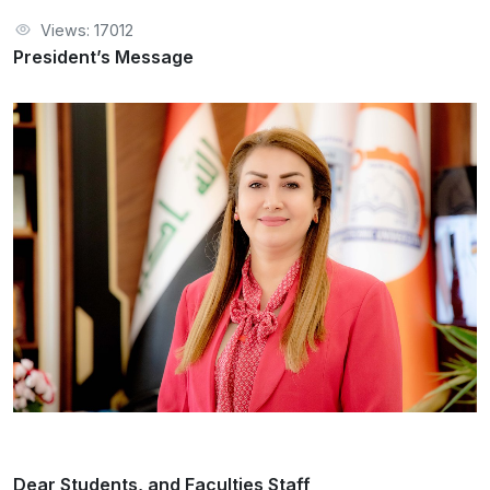
Views: 17012
President’s Message
Dear Students, and Faculties Staff