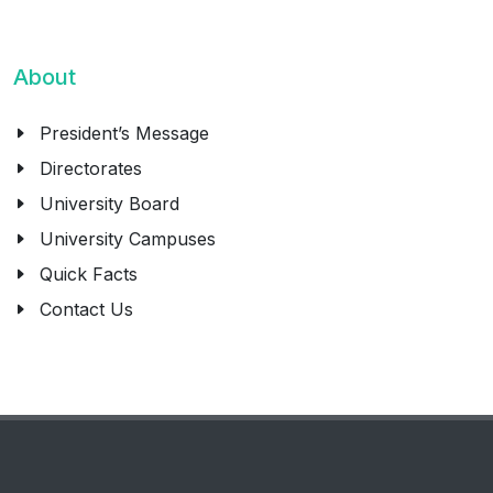
About
President’s Message
Directorates
University Board
University Campuses
Quick Facts
Contact Us