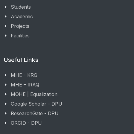
Students
Academic
Projects
Facilities
Useful Links
MHE - KRG
MHE – IRAQ
MOHE | Equalization
Google Scholar - DPU
ResearchGate - DPU
ORCID - DPU