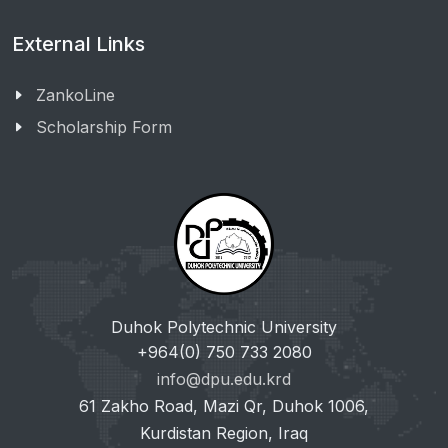
External Links
ZankoLine
Scholarship Form
Duhok Polytechnic University
+964(0) 750 733 2080
info@dpu.edu.krd
61 Zakho Road, Mazi Qr, Duhok 1006,
Kurdistan Region, Iraq