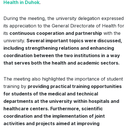
Health in Duhok
.
During the meeting, the university delegation expressed
its appreciation to the General Directorate of Health for
its
continuous cooperation and partnership
with the
university.
Several important topics were discussed,
including strengthening relations and enhancing
coordination between the two institutions in a way
that serves both the health and academic sectors.
The meeting also highlighted the importance of student
training by
providing practical training opportunities
for students of the medical and technical
departments at the university within hospitals and
healthcare centers. Furthermore, scientific
coordination and the implementation of joint
activities and projects aimed at improving