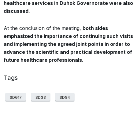
healthcare services in Duhok Governorate were also
discussed.
At the conclusion of the meeting,
both sides
emphasized the importance of continuing such visits
and implementing the agreed joint points in order to
advance the scientific and practical development of
future healthcare professionals.
Tags
SDG17
SDG3
SDG4