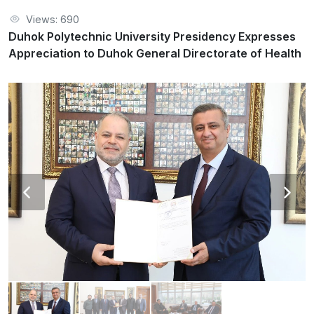
Views: 690
Duhok Polytechnic University Presidency Expresses
Appreciation to Duhok General Directorate of Health