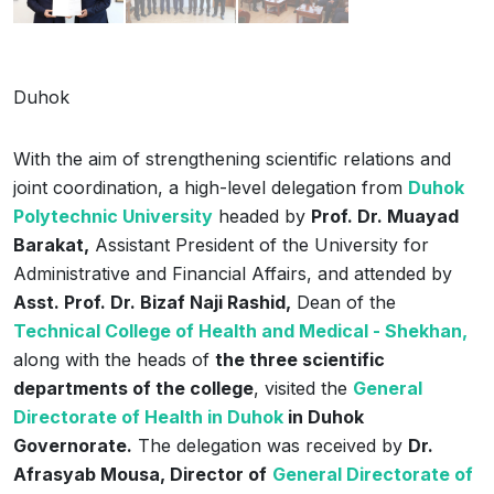
Duhok
With the aim of strengthening scientific relations and
joint coordination, a high-level delegation from
Duhok
Polytechnic University
headed by
Prof. Dr. Muayad
Barakat,
Assistant President of the University for
Administrative and Financial Affairs, and attended by
Asst. Prof. Dr. Bizaf Naji Rashid,
Dean of the
Technical College of ‌Health and Medical - Shekhan,
along with the heads of
the three scientific
departments of the college
, visited the
General
Directorate of Health in Duhok
in Duhok
Governorate.
The delegation was received by
Dr.
Afrasyab Mousa, Director of
General Directorate of