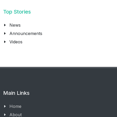
Top Stories
News
Announcements
Videos
Main Links
Home
About