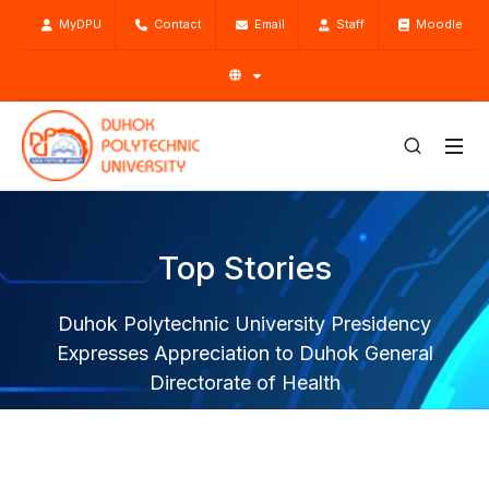
MyDPU
Contact
Email
Staff
Moodle
Top Stories
Duhok Polytechnic University Presidency
Expresses Appreciation to Duhok General
Directorate of Health
Home
Top Stories
News
Duhok Polytechnic University Presidency Expresses
Appreciation to Duhok General Directorate of Health