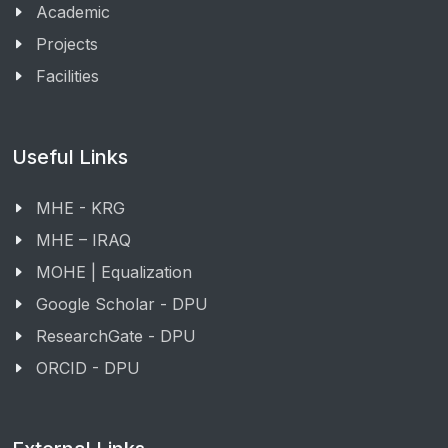
Academic
Projects
Facilities
Useful Links
MHE - KRG
MHE – IRAQ
MOHE | Equalization
Google Scholar - DPU
ResearchGate - DPU
ORCID - DPU