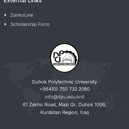
External Links
ZankoLine
Scholarship Form
Duhok Polytechnic University
+964(0) 750 733 2080
info@dpu.edu.krd
61 Zakho Road, Mazi Qr, Duhok 1006,
Kurdistan Region, Iraq