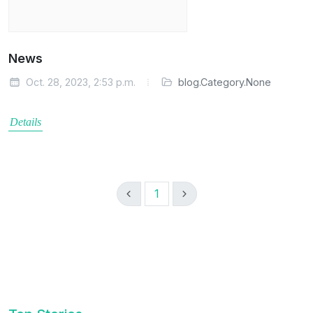
News
Oct. 28, 2023, 2:53 p.m.
blog.Category.None
Details
1