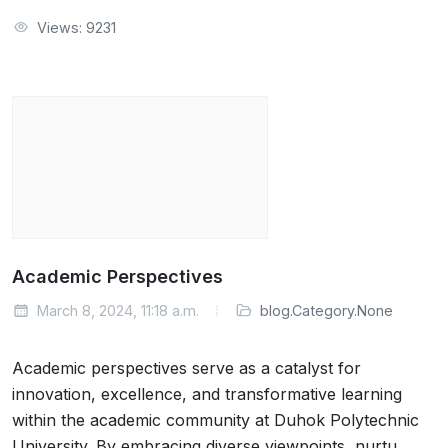
Views: 9231
Academic Perspectives
March 8, 2024, 11:18 a.m.
blog.Category.None
Academic perspectives serve as a catalyst for
innovation, excellence, and transformative learning
within the academic community at Duhok Polytechnic
University. By embracing diverse viewpoints, nurtu…