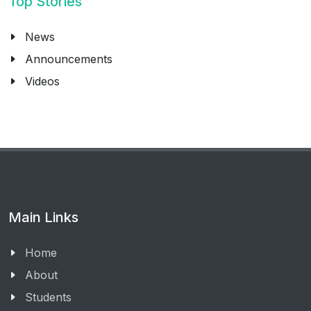
Top Stories
News
Announcements
Videos
Main Links
Home
About
Students