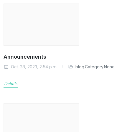
Announcements
Oct. 28, 2023, 2:54 p.m.
blog.Category.None
Details