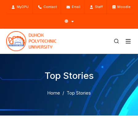
MyDPU
Contact
Email
Staff
Moodle
Top Stories
Home
Top Stories