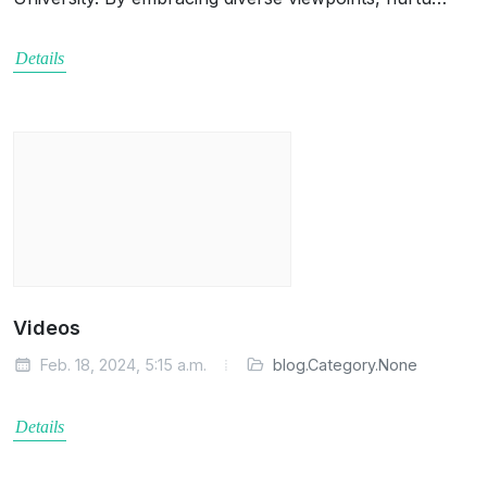
Details
Videos
Feb. 18, 2024, 5:15 a.m.
blog.Category.None
Details