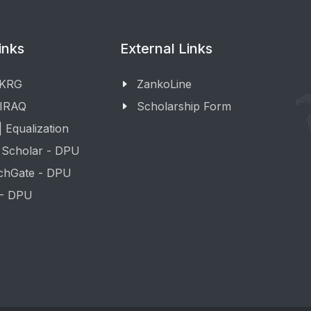
inks
External Links
 KRG
ZankoLine
 IRAQ
Scholarship Form
 Equalization
 Scholar - DPU
chGate - DPU
 - DPU