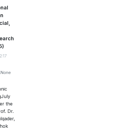
onal
on
cial,
earch
5)
2:17
y.None
nic
qJuly
er the
of. Dr.
lqader,
uhok