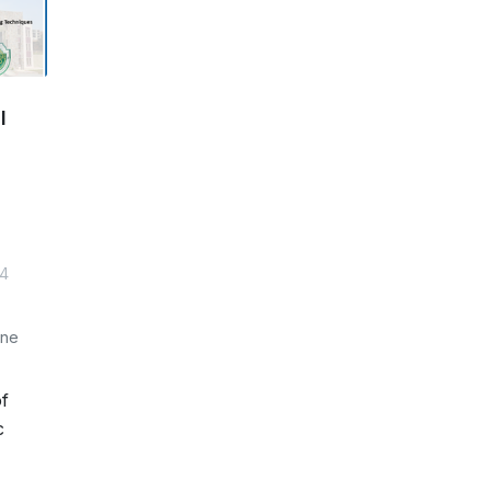
l
14
one
of
c
e