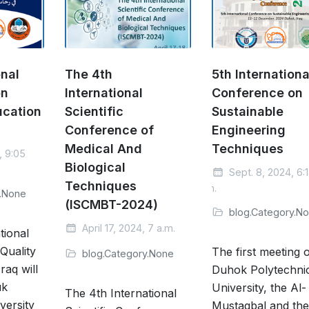
onal
The 4th
5th Internationa
on
International
Conference on
ucation
Scientific
Sustainable
Conference of
Engineering
Medical And
Techniques
, 9:05
Biological
Sept. 8, 2024, 6:
Techniques
a.m.
y.None
(ISCMBT-2024)
blog.Category.N
April 17, 2024, 7 a.m.
tional
Quality
The first meeting 
blog.Category.None
raq will
Duhok Polytechni
uk
University, the Al-
The 4th International
versity
Mustaqbal and th