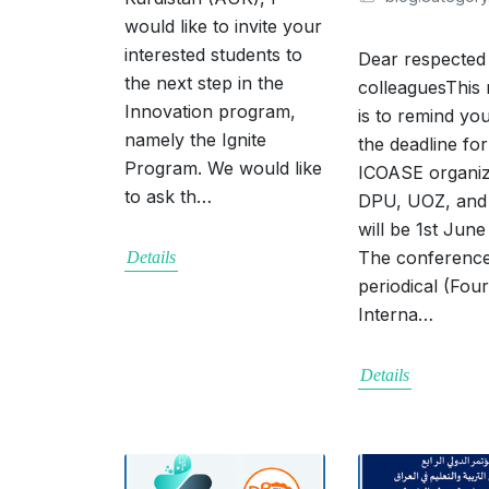
would like to invite your
interested students to
Dear respected
the next step in the
colleaguesThis
Innovation program,
is to remind you
namely the Ignite
the deadline for
Program. We would like
ICOASE organi
to ask th…
DPU, UOZ, an
will be 1st June
The conference
Details
periodical (Fou
Interna…
Details