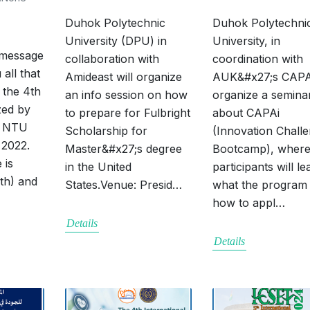
Duhok Polytechnic
Duhok Polytechni
University (DPU) in
University, in
 message
collaboration with
coordination with
 all that
Amideast will organize
AUK&#x27;s CAPA,
 the 4th
an info session on how
organize a semina
zed by
to prepare for Fulbright
about CAPAi
d NTU
Scholarship for
(Innovation Chall
 2022.
Master&#x27;s degree
Bootcamp), wher
 is
in the United
participants will le
rth) and
States.Venue: Presid…
what the program 
how to appl…
Details
Details