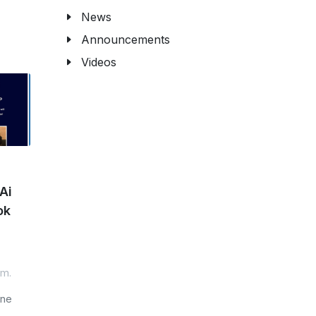
News
Announcements
Videos
Ai
ok
.m.
one