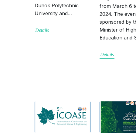
Duhok Polytechnic
from March 6 t
University and…
2024. The event
sponsored by t
Minister of Hig
Details
Education and
Details