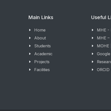
Main Links
Useful L
Home
MHE -
About
MHE –
Students
MOHE |
Academic
Google
Projects
Resear
Facilities
ORCID