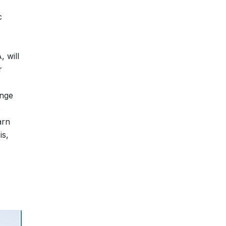
c
 will
r
enge
e
arn
is,