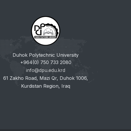
Duhok Polytechnic University
+964(0) 750 733 2080
info@dpu.edu.krd
61 Zakho Road, Mazi Qr, Duhok 1006,
Kurdistan Region, Iraq