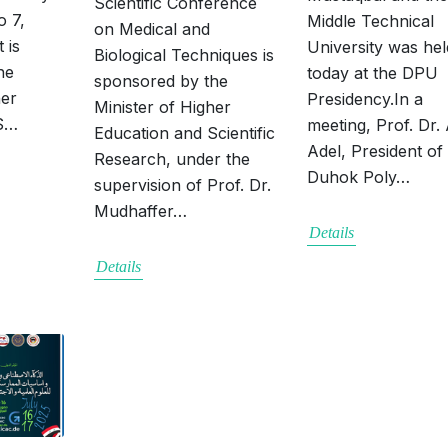
Scientific Conference
o 7,
Middle Technical
on Medical and
 is
University was hel
Biological Techniques is
he
today at the DPU
sponsored by the
her
Presidency.In a
Minister of Higher
 S…
meeting, Prof. Dr.
Education and Scientific
Adel, President of
Research, under the
Duhok Poly…
supervision of Prof. Dr.
Mudhaffer…
Details
Details