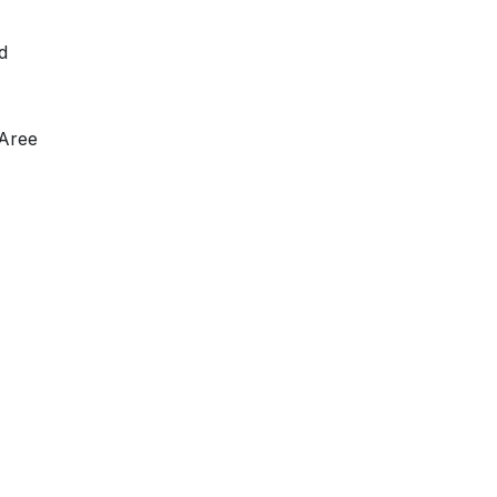
d
 Aree