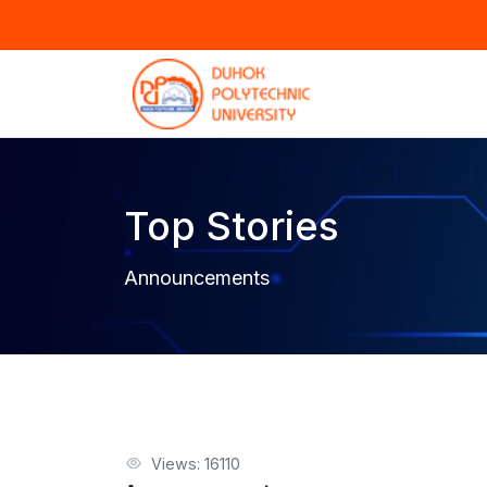
Top Stories
Announcements
Views: 16110