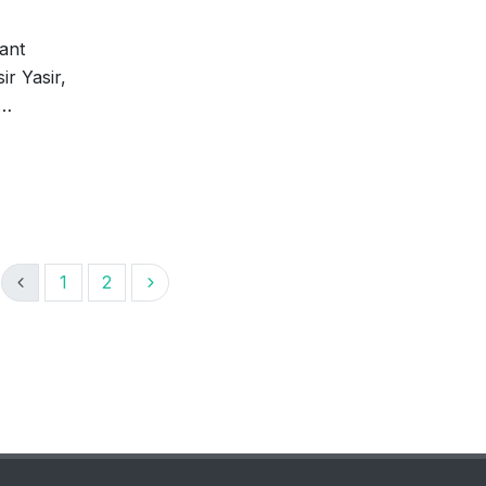
tant
ir Yasir,
 …
1
2