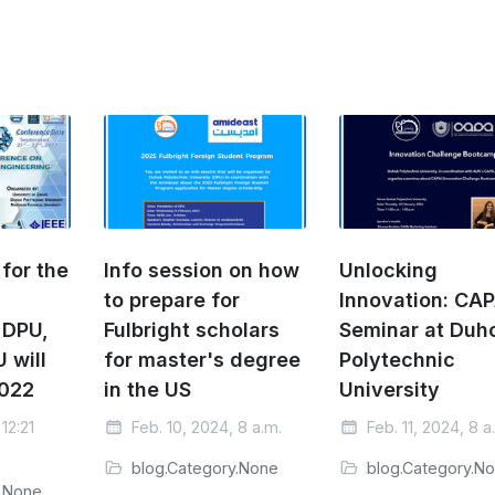
for the
Info session on how
Unlocking
to prepare for
Innovation: CAP
 DPU,
Fulbright scholars
Seminar at Duh
 will
for master's degree
Polytechnic
2022
in the US
University
12:21
Feb. 10, 2024, 8 a.m.
Feb. 11, 2024, 8 a
blog.Category.None
blog.Category.N
y.None