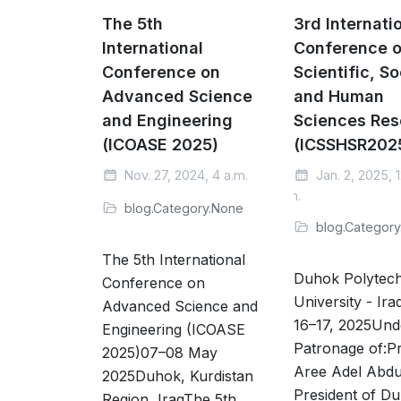
The 5th
3rd Internati
International
Conference 
Conference on
Scientific, So
Advanced Science
and Human
and Engineering
Sciences Res
(ICOASE 2025)
(ICSSHSR202
Nov. 27, 2024, 4 a.m.
Jan. 2, 2025, 1
p.m.
blog.Category.None
blog.Categor
The 5th International
Duhok Polytech
Conference on
University - Ira
Advanced Science and
16–17, 2025Und
Engineering (ICOASE
Patronage of:Pr
2025)07–08 May
Aree Adel Abdu
2025Duhok, Kurdistan
President of D
Region, IraqThe 5th