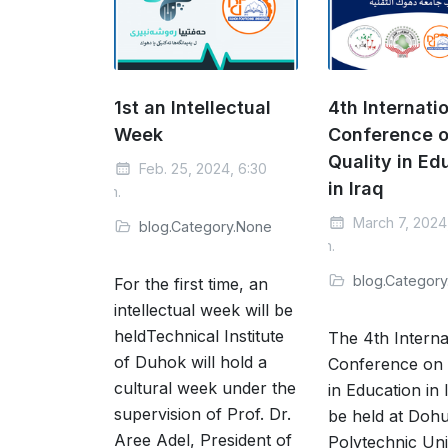
1st an Intellectual
4th Internati
Week
Conference 
Quality in Ed
Feb. 25, 2024, 6:30
in Iraq
a.m.
March 7, 2024
blog.Category.None
a.m.
blog.Categor
For the first time, an
intellectual week will be
heldTechnical Institute
The 4th Interna
of Duhok will hold a
Conference on 
cultural week under the
in Education in I
supervision of Prof. Dr.
be held at Doh
Aree Adel, President of
Polytechnic Uni