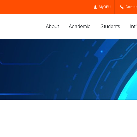
MyDPU
Contac
About
Academic
Students
Int