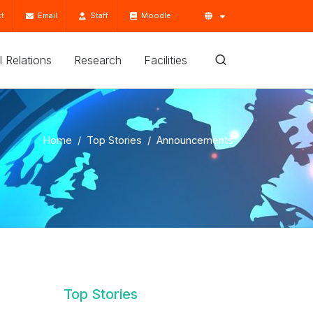
t
Email
Staff
Moodle
'l Relations
Research
Facilities
Home
Top Stories
Announcements
Top Stories