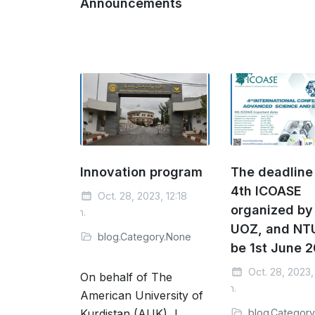
Announcements
Innovation program
The deadline 
4th ICOASE
Oct. 28, 2023, 12:18
organized by
p.m.
UOZ, and NTU
blog.Category.None
be 1st June 
Oct. 28, 2023, 
On behalf of The
p.m.
American University of
Kurdistan (AUK), I
blog.Categor