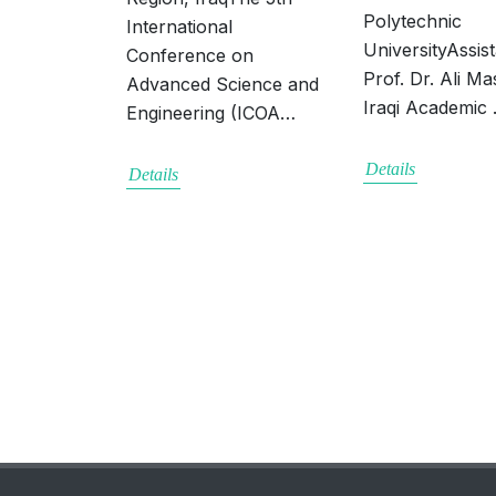
Polytechnic
International
UniversityAssis
Conference on
Prof. Dr. Ali Mas
Advanced Science and
Iraqi Academic
Engineering (ICOA…
Details
Details