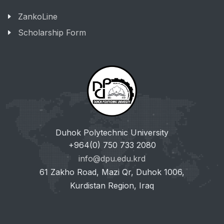
ZankoLine
Scholarship Form
Duhok Polytechnic University
+964(0) 750 733 2080
info@dpu.edu.krd
61 Zakho Road, Mazi Qr, Duhok 1006,
Kurdistan Region, Iraq