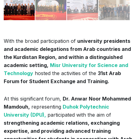
With the broad participation of
university presidents
and academic delegations from Arab countries and
the Kurdistan Region, and within a distinguished
academic setting,
Misr University for Science and
Technology
hosted the activities of the
31st Arab
Forum for Student Exchange and Training.
At this significant forum,
Dr. Anwar Noor Mohammed
Mamdouh,
representing
Duhok Polytechnic
University (DPU),
participated with the aim of
strengthening academic relations, exchanging
expertise, and providing advanced training