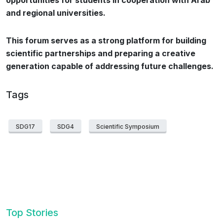
opportunities for students in cooperation with Arab
and regional universities.
This forum serves as a strong platform for building
scientific partnerships and preparing a creative
generation capable of addressing future challenges.
Tags
SDG17
SDG4
Scientific Symposium
Top Stories