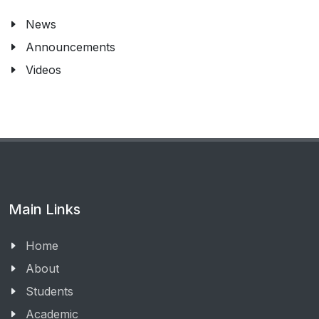
News
Announcements
Videos
Main Links
Home
About
Students
Academic