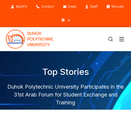
MyDPU
Contact
Email
Staff
Moodle
Top Stories
Duhok Polytechnic University Participates in the
31st Arab Forum for Student Exchange and
Training
Home
Top Stories
News
Duhok Polytechnic University Participates in the 31st Arab
Forum for Student Exchange and Training