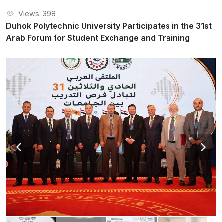
Views: 398
Duhok Polytechnic University Participates in the 31st
Arab Forum for Student Exchange and Training