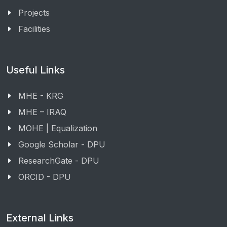
Projects
Facilities
Useful Links
MHE - KRG
MHE – IRAQ
MOHE | Equalization
Google Scholar - DPU
ResearchGate - DPU
ORCID - DPU
External Links