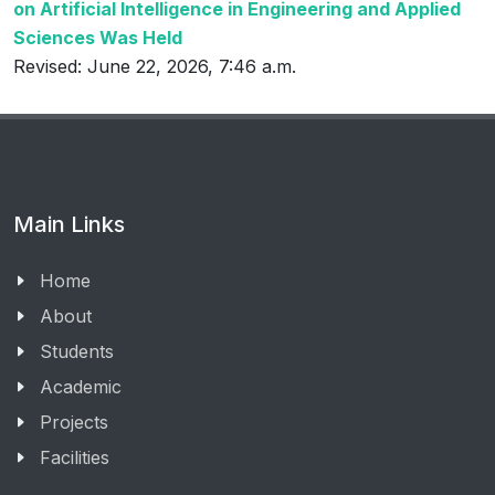
on Artificial Intelligence in Engineering and Applied
Sciences Was Held
Revised: June 22, 2026, 7:46 a.m.
Main Links
Home
About
Students
Academic
Projects
Facilities