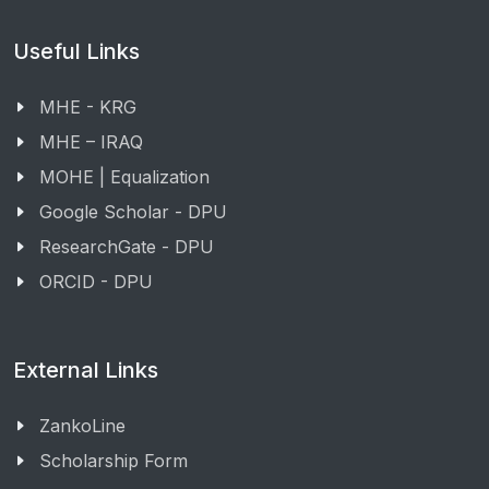
Useful Links
MHE - KRG
MHE – IRAQ
MOHE | Equalization
Google Scholar - DPU
ResearchGate - DPU
ORCID - DPU
External Links
ZankoLine
Scholarship Form