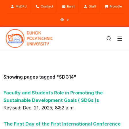
MyDPU
Contact
Email
Staff
Moodle
Showing pages tagged "SDG14"
Faculty and Students Role in Promoting the
Sustainable Development Goals ( SDGs )s
Revised: Dec. 21, 2025, 8:52 a.m.
The First Day of the First International Conference