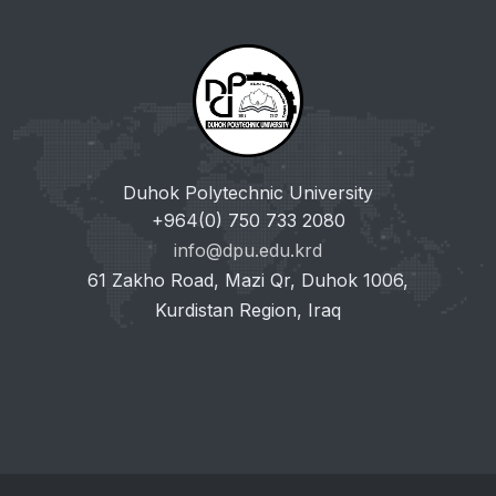
Duhok Polytechnic University
+964(0) 750 733 2080
info@dpu.edu.krd
61 Zakho Road, Mazi Qr, Duhok 1006,
Kurdistan Region, Iraq