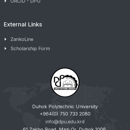
ORCID - DPU
External Links
ZankoLine
Scholarship Form
Duhok Polytechnic University
+964(0) 750 733 2080
info@dpu.edu.krd
61 Zakho Road, Mazi Qr, Duhok 1006,