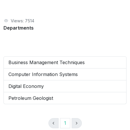
Views: 7514
Departments
Business Management Techniques
Computer Information Systems
Digital Economy
Petroleum Geologist
1