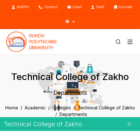
MyDPU
Contact
Email
Staff
Moodle
Technical College of Zakho
Departments
Home
Academic
Colleges
Technical College of Zakho
Departments
Technical College of Zakho