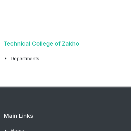
Technical College of Zakho
Departments
Main Links
Home