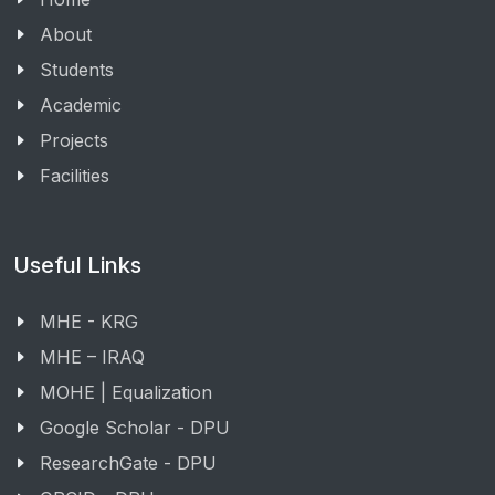
About
Students
Academic
Projects
Facilities
Useful Links
MHE - KRG
MHE – IRAQ
MOHE | Equalization
Google Scholar - DPU
ResearchGate - DPU