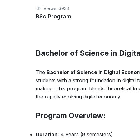
Views: 3933
BSc Program
Bachelor of Science in Digi
The
Bachelor of Science in Digital Econo
students with a strong foundation in digital
making. This program blends theoretical kno
the rapidly evolving digital economy.
Program Overview:
Duration:
4 years (8 semesters)