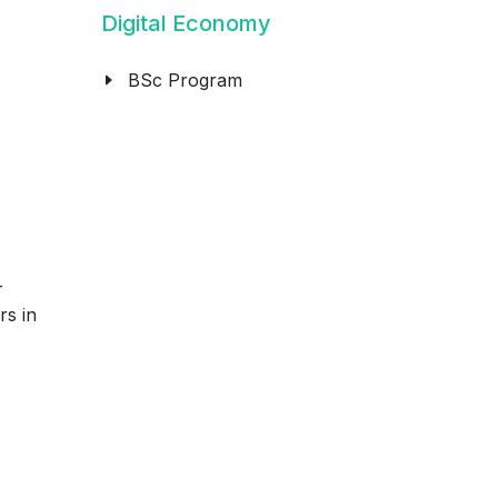
Digital Economy
BSc Program
-
rs in