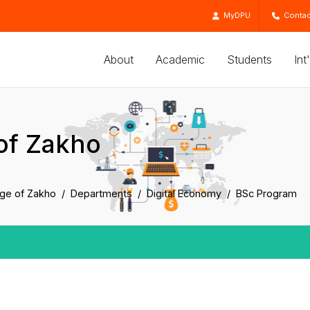
MyDPU
Contac
About
Academic
Students
Int
of Zakho
ege of Zakho
Departments
Digital Economy
BSc Program