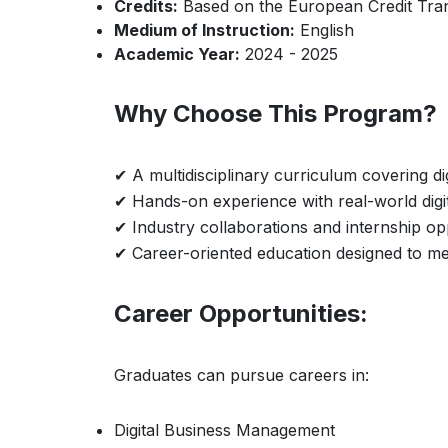
Credits:
Based on the European Credit Tra
Medium of Instruction:
English
Academic Year:
2024 - 2025
Why Choose This Program?
✔ A multidisciplinary curriculum covering di
✔ Hands-on experience with real-world digi
✔ Industry collaborations and internship op
✔ Career-oriented education designed to me
Career Opportunities:
Graduates can pursue careers in:
Digital Business Management