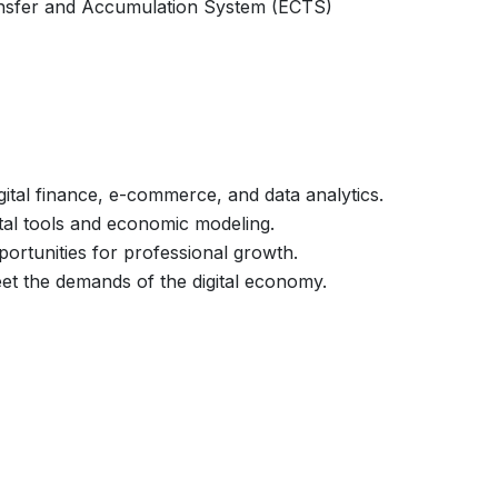
nsfer and Accumulation System (ECTS)
gital finance, e-commerce, and data analytics.
tal tools and economic modeling.
portunities for professional growth.
et the demands of the digital economy.