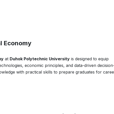
tal Economy
my
at
Duhok Polytechnic University
is designed to equip
 technologies, economic principles, and data-driven decision
wledge with practical skills to prepare graduates for caree