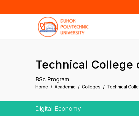
Technical College 
BSc Program
Home
Academic
Colleges
Technical Coll
Digital Economy