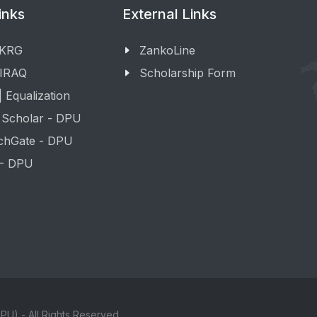
inks
External Links
 KRG
ZankoLine
 IRAQ
Scholarship Form
 Equalization
 Scholar - DPU
chGate - DPU
 - DPU
PU) - All Rights Reserved