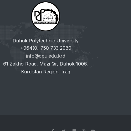
Duhok Polytechnic University
+964(0) 750 733 2080
info@dpu.edu.krd
61 Zakho Road, Mazi Qr, Duhok 1006,
Kurdistan Region, Iraq