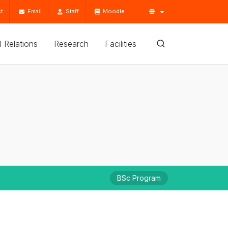
t
Email
Staff
Moodle
'l Relations
Research
Facilities
BSc Program