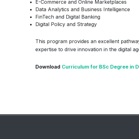
E-Commerce and Online Marketplaces
Data Analytics and Business Intelligence
FinTech and Digital Banking
Digital Policy and Strategy
This program provides an excellent pathway
expertise to drive innovation in the digital ag
Download
Curriculum for BSc Degree in 