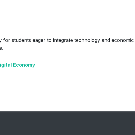
 for students eager to integrate technology and economic
e.
Digital Economy