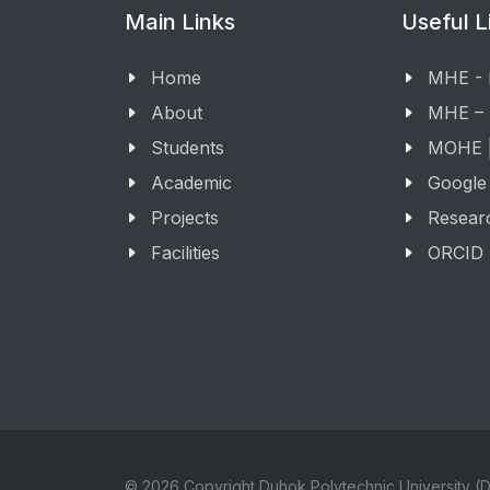
Main Links
Useful L
Home
MHE -
About
MHE –
Students
MOHE |
Academic
Google
Projects
Resear
Facilities
ORCID
© 2026 Copyright Duhok Polytechnic University (D