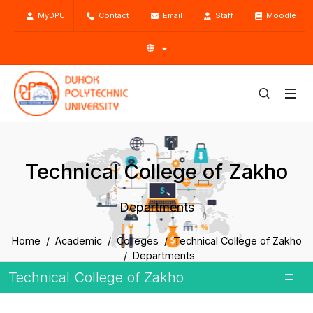
MyDPU
Contact
Email
Staff
Moodle
Technical College of Zakho
Departments
Home
Academic
Colleges
Technical College of Zakho
Departments
Technical College of Zakho