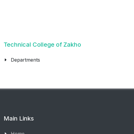
Technical College of Zakho
Departments
Main Links
Home