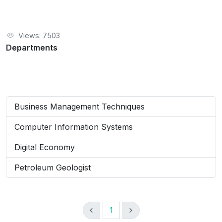
Views: 7503
Departments
Business Management Techniques
Computer Information Systems
Digital Economy
Petroleum Geologist
1