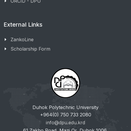
ORCID - DPU
External Links
ZankoLine
Scholarship Form
Duhok Polytechnic University
+964(0) 750 733 2080
info@dpu.edu.krd
61 Zakho Road, Mazi Qr, Duhok 1006,