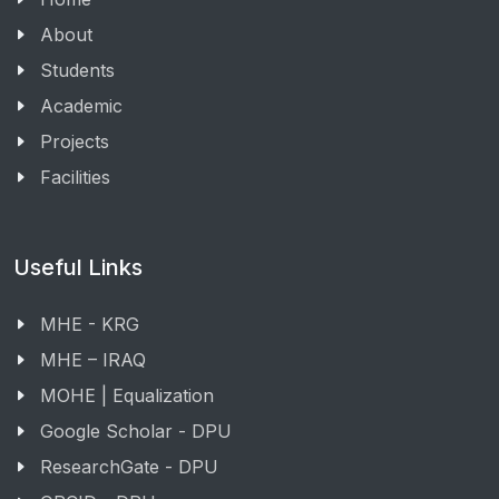
About
Students
Academic
Projects
Facilities
Useful Links
MHE - KRG
MHE – IRAQ
MOHE | Equalization
Google Scholar - DPU
ResearchGate - DPU