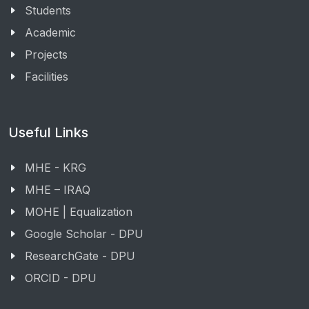
Students
Academic
Projects
Facilities
Useful Links
MHE - KRG
MHE – IRAQ
MOHE | Equalization
Google Scholar - DPU
ResearchGate - DPU
ORCID - DPU