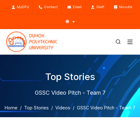
MyDPU
Contact
Email
Staff
Moodle
Top Stories
GSSC Video Pitch - Team 7
Home
Top Stories
Videos
GSSC Video Pitch - Team 7