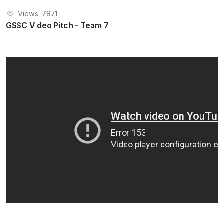
Views: 7871
GSSC Video Pitch - Team 7