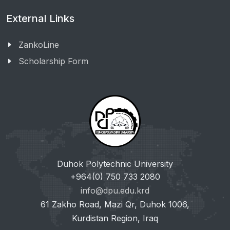
External Links
ZankoLine
Scholarship Form
Duhok Polytechnic University
+964(0) 750 733 2080
info@dpu.edu.krd
61 Zakho Road, Mazi Qr, Duhok 1006,
Kurdistan Region, Iraq