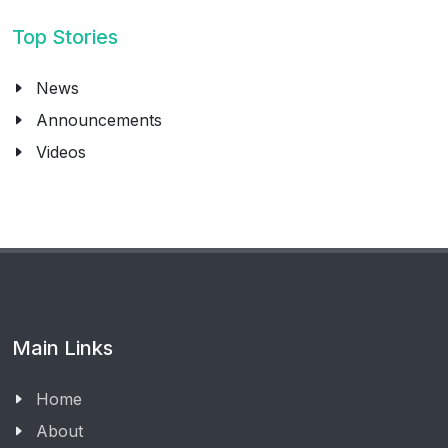
Top Stories
News
Announcements
Videos
Main Links
Home
About