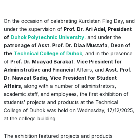
On the occasion of celebrating Kurdistan Flag Day, and
under the supervision of
Prof. Dr. Ari Adel, President
of
Duhok Polytechnic University
, and under the
patronage of Asst. Prof. Dr. Diaa Mustafa
,
Dean of
the
Technical College of Duhok
, and in the presence
of
Prof. Dr. Muayad Barakat
,
Vice President for
Administrative and Financial
Affairs, and
Asst. Prof.
Dr. Nawzat Sadiq
,
Vice President for Student
Affairs
, along with a number of administrators,
academic staff, and employees, the first exhibition of
students’ projects and products at the Technical
College of Duhok was held on Wednesday, 17/12/2025,
at the college building.
The exhibition featured projects and products