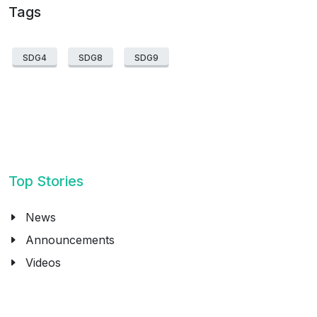
Tags
SDG4
SDG8
SDG9
Top Stories
News
Announcements
Videos