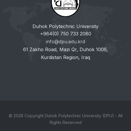
Duhok Polytechnic University
+964(0) 750 733 2080
info@dpu.edu.krd
61 Zakho Road, Mazi Qr, Duhok 1006,
Kurdistan Region, Iraq
© 2026 Copyright Duhok Polytechnic University (DPU) - All
Rights Reserved