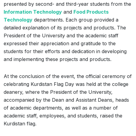
presented by second- and third-year students from the
Information Technology
and
Food Products
Technology
departments. Each group provided a
detailed explanation of its projects and products. The
President of the University and the academic staff
expressed their appreciation and gratitude to the
students for their efforts and dedication in developing
and implementing these projects and products.
At the conclusion of the event, the official ceremony of
celebrating Kurdistan Flag Day was held at the college
deanery, where the President of the University,
accompanied by the Dean and Assistant Deans, heads
of academic departments, as well as a number of
academic staff, employees, and students, raised the
Kurdistan flag.