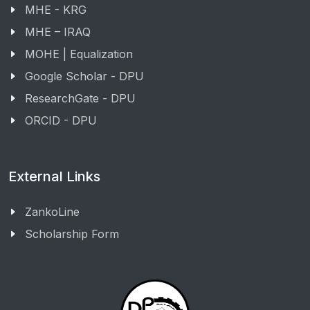
MHE - KRG
MHE – IRAQ
MOHE | Equalization
Google Scholar - DPU
ResearchGate - DPU
ORCID - DPU
External Links
ZankoLine
Scholarship Form