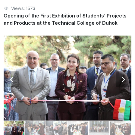
Views: 1573
Opening of the First Exhibition of Students’ Projects
and Products at the Technical College of Duhok