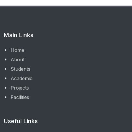
Main Links
Home
About
Students
Academic
Projects
Facilities
Useful Links