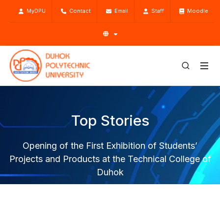
MyDPU
Contact
Email
Staff
Moodle
Top Stories
Opening of the First Exhibition of Students’
Projects and Products at the Technical College of
Duhok
Home
Top Stories
News
Opening of the First Exhibition of Students’ Projects and
Products at the Technical College of Duhok