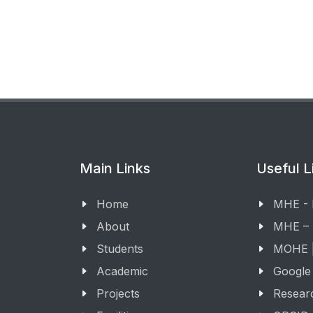
Main Links
Useful L
Home
MHE -
About
MHE –
Students
MOHE |
Academic
Google
Projects
Resear