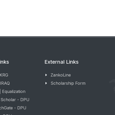
inks
External Links
 KRG
ZankoLine
 IRAQ
Scholarship Form
 Equalization
 Scholar - DPU
chGate - DPU