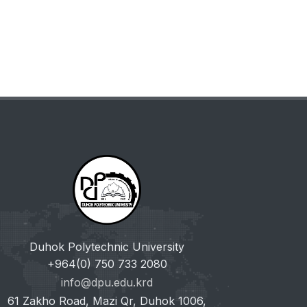
Duhok Polytechnic University
+964(0) 750 733 2080
info@dpu.edu.krd
61 Zakho Road, Mazi Qr, Duhok 1006,