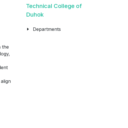
Technical College of
Duhok
Departments
 the
logy,
dent
align