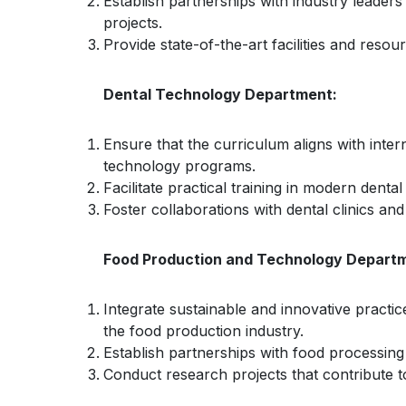
Establish partnerships with industry leaders
projects.
Provide state-of-the-art facilities and resou
Dental Technology Department:
Ensure that the curriculum aligns with inter
technology programs.
Facilitate practical training in modern denta
Foster collaborations with dental clinics an
Food Production and Technology Depart
Integrate sustainable and innovative practi
the food production industry.
Establish partnerships with food processing
Conduct research projects that contribute t