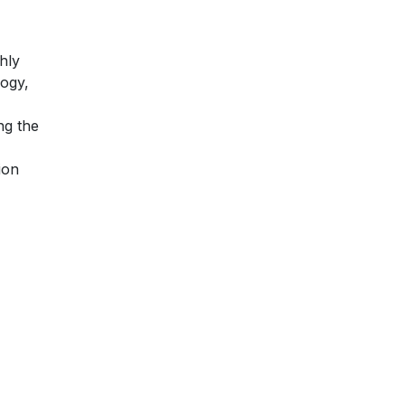
hly
logy,
ng the
ion