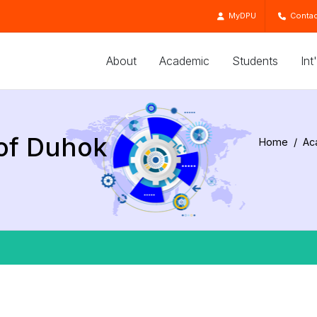
MyDPU
Contac
About
Academic
Students
Int
 of Duhok
Home
Ac