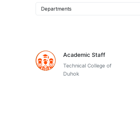
Departments
Academic Staff
Technical College of
Duhok