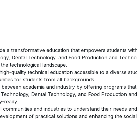
de a transformative education that empowers students with
ology, Dental Technology, and Food Production and Techno
 the technological landscape.
igh-quality technical education accessible to a diverse stu
unities for students from all backgrounds.
 between academia and industry by offering programs that 
on Technology, Dental Technology, and Food Production and
y-ready.
l communities and industries to understand their needs and
development of practical solutions and enhancing the social