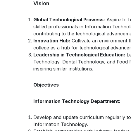
Vision
Global Technological Prowess:
Aspire to b
skilled professionals in Information Techn
contributing to the technological advancem
Innovation Hub:
Cultivate an environment th
college as a hub for technological advancem
Leadership in Technological Education:
Le
Technology, Dental Technology, and Food P
inspiring similar institutions.
Objectives
Information Technology Department:
Develop and update curriculum regularly to r
Information Technology.