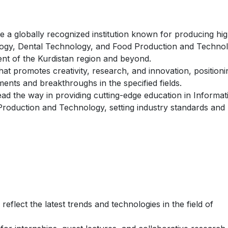
e a globally recognized institution known for producing hig
ology, Dental Technology, and Food Production and Techno
ent of the Kurdistan region and beyond.
at promotes creativity, research, and innovation, positioni
ents and breakthroughs in the specified fields.
ad the way in providing cutting-edge education in Informat
roduction and Technology, setting industry standards and
eflect the latest trends and technologies in the field of