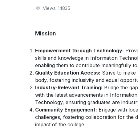
Views: 14835
Mission
Empowerment through Technology:
Provi
skills and knowledge in Information Techn
enabling them to contribute meaningfully to
Quality Education Access:
Strive to make h
body, fostering inclusivity and equal opport
Industry-Relevant Training:
Bridge the gap
with the latest advancements in Informati
Technology, ensuring graduates are industr
Community Engagement:
Engage with loca
challenges, fostering collaboration for the 
impact of the college.