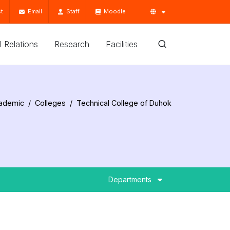
t
Email
Staff
Moodle
'l Relations
Research
Facilities
ademic
Colleges
Technical College of Duhok
Departments