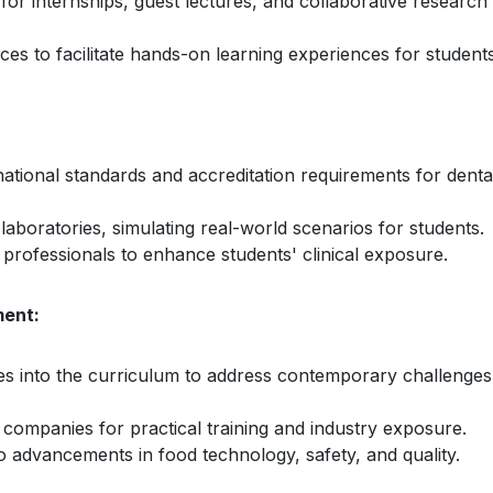
 for internships, guest lectures, and collaborative research
rces to facilitate hands-on learning experiences for students
national standards and accreditation requirements for denta
l laboratories, simulating real-world scenarios for students.
d professionals to enhance students' clinical exposure.
ment:
ces into the curriculum to address contemporary challenges
 companies for practical training and industry exposure.
o advancements in food technology, safety, and quality.