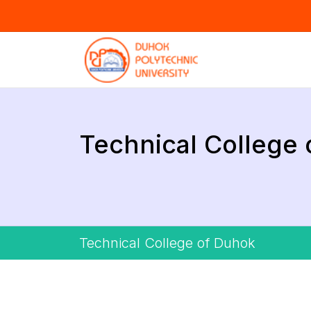
Technical College
Technical College of Duhok