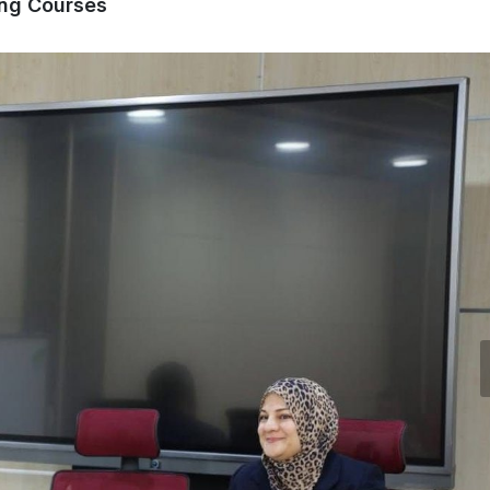
ing Courses