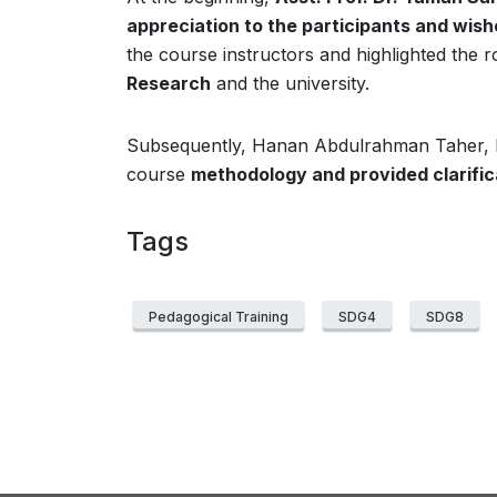
appreciation to the participants and wi
the course instructors and highlighted the r
Research
and the university.
Subsequently, Hanan Abdulrahman Taher, D
course
methodology and provided clarific
Tags
Pedagogical Training
SDG4
SDG8