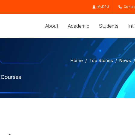
MyDPU
Contac
About
Academic
Students
Int
Home
Top Stories
News
 Courses