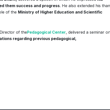
shed them success and progress
. He also extended his tha
ole of the
Ministry of Higher Education and Scientific
irector of the
Pedagogical Center
, delivered a seminar o
ations regarding previous pedagogical,