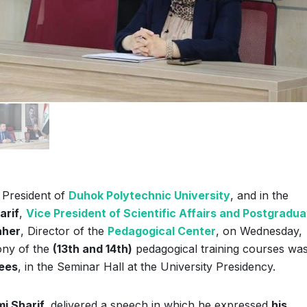
, President of
Duhok Polytechnic University
, and in the
arif
,
Vice President of Scientific Affairs and Postgradua
aher
, Director of the
Pedagogical Center
, on Wednesday,
ony of the
(13th and 14th)
pedagogical training courses was
rees
, in the Seminar Hall at the University Presidency.
i Sharif,
delivered a speech in which he expressed
his