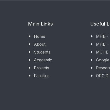
Main Links
Useful L
Home
MHE -
About
MHE –
Students
MOHE |
Academic
Google
Projects
Resear
Facilities
ORCID