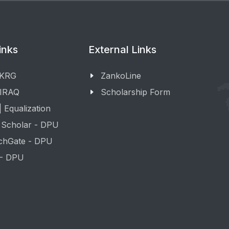
inks
External Links
 KRG
ZankoLine
 IRAQ
Scholarship Form
 Equalization
 Scholar - DPU
chGate - DPU
 - DPU