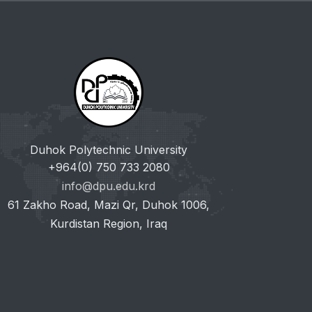
Duhok Polytechnic University
+964(0) 750 733 2080
info@dpu.edu.krd
61 Zakho Road, Mazi Qr, Duhok 1006,
Kurdistan Region, Iraq