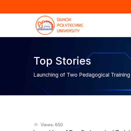
Top Stories
Launching of Two Pedagogical Training
Views: 650