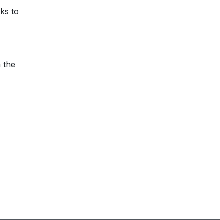
nks to
n the