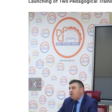
Launching of Two Pedagogical Train