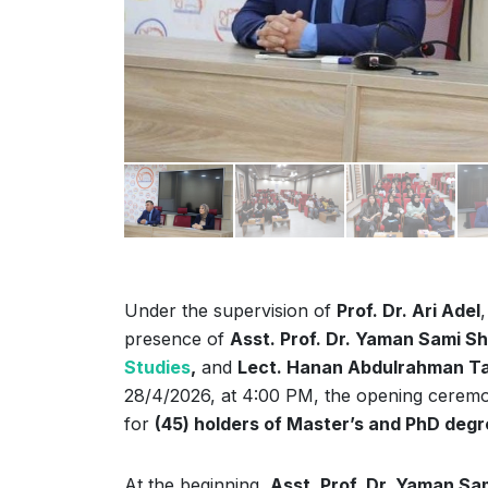
Under the supervision of
Prof. Dr. Ari Adel
presence of
Asst. Prof. Dr. Yaman Sami Sh
Studies
,
and
Lect. Hanan Abdulrahman T
28/4/2026, at 4:00 PM, the opening cerem
for
(45) holders of Master’s and PhD deg
At the beginning,
Asst. Prof. Dr. Yaman Sam