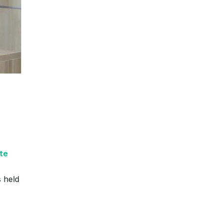
te
 held