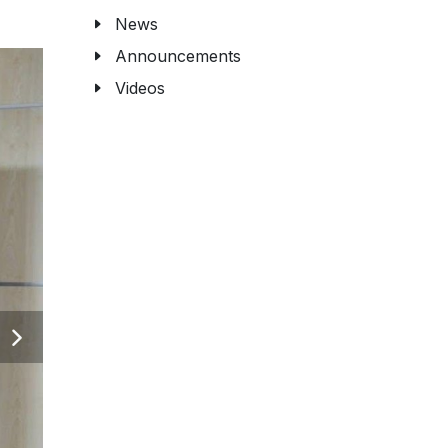
News
Announcements
Videos