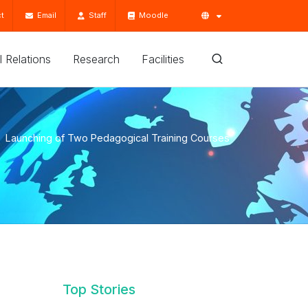
t
Email
Staff
Moodle
'l Relations
Research
Facilities
Launching of Two Pedagogical Training Courses
Top Stories