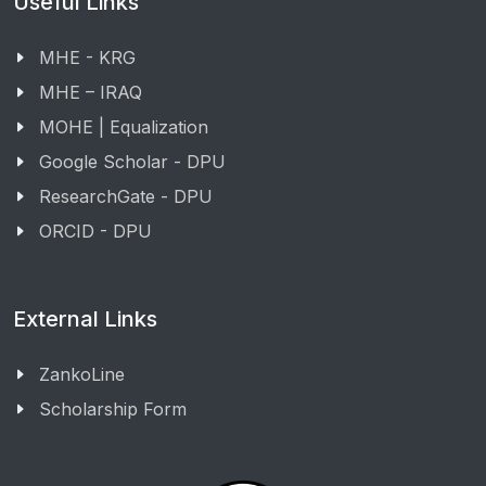
Useful Links
MHE - KRG
MHE – IRAQ
MOHE | Equalization
Google Scholar - DPU
ResearchGate - DPU
ORCID - DPU
External Links
ZankoLine
Scholarship Form