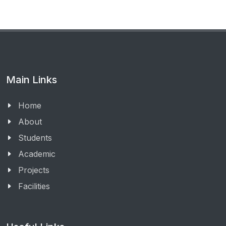
Main Links
Home
About
Students
Academic
Projects
Facilities