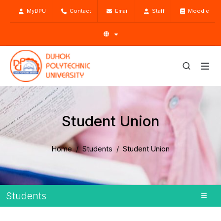
MyDPU
Contact
Email
Staff
Moodle
Student Union
Home
Students
Student Union
Students