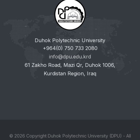
Duhok Polytechnic University
+964(0) 750 733 2080
info@dpu.edu.krd
61 Zakho Road, Mazi Qr, Duhok 1006,
Kurdistan Region, Iraq
© 2026 Copyright Duhok Polytechnic University (DPU) - All