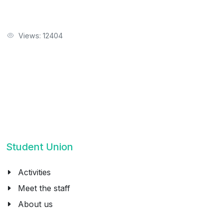
Views: 12404
Student Union
Activities
Meet the staff
About us