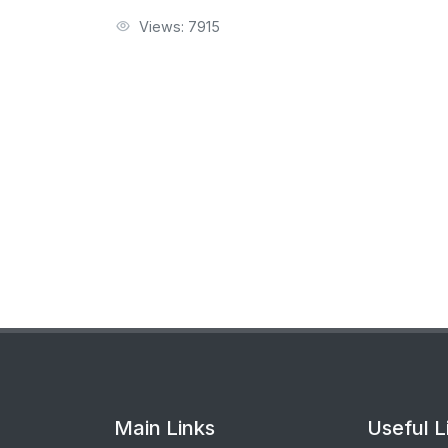
Views: 7915
Main Links
Useful L