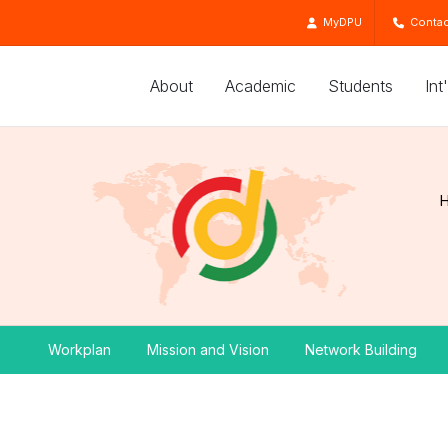
MyDPU
Contac
About
Academic
Students
Int
Workplan
Mission and Vision
Network Building