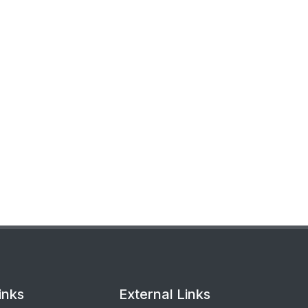
inks
External Links