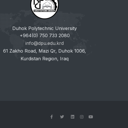
Duhok Polytechnic University
+964(0) 750 733 2080
info@dpu.edu.krd
61 Zakho Road, Mazi Qr, Duhok 1006,
Kurdistan Region, Iraq