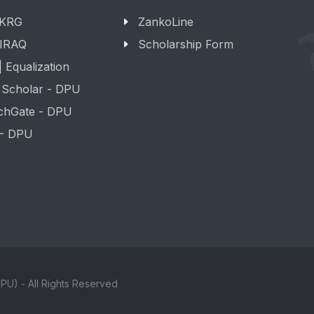
 KRG
ZankoLine
 IRAQ
Scholarship Form
 Equalization
 Scholar - DPU
chGate - DPU
 - DPU
PU) - All Rights Reserved