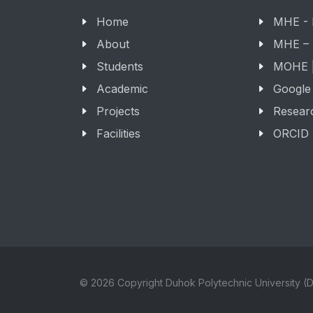
Home
MHE -
About
MHE –
Students
MOHE |
Academic
Google
Projects
Resear
Facilities
ORCID
© 2026 Copyright Duhok Polytechnic University (D