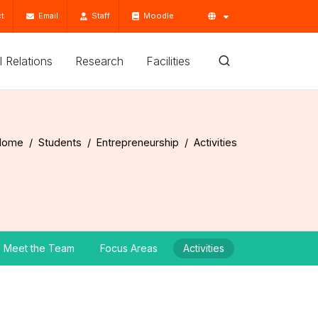
t
Email
Staff
Moodle
'l Relations
Research
Facilities
Home
Students
Entrepreneurship
Activities
Meet the Team
Focus Areas
Activities