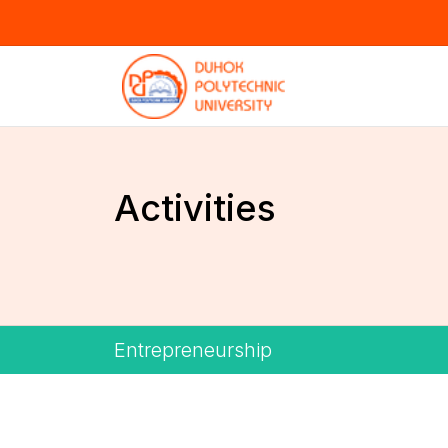
Activities
Entrepreneurship