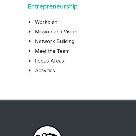
Entrepreneurship
Workplan
Mission and Vision
Network Building
Meet the Team
Focus Areas
Activities