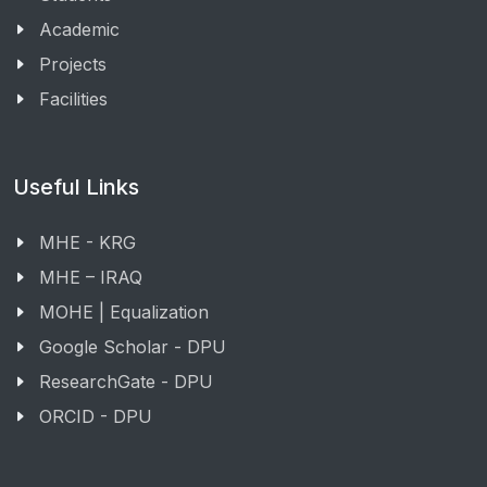
Academic
Projects
Facilities
Useful Links
MHE - KRG
MHE – IRAQ
MOHE | Equalization
Google Scholar - DPU
ResearchGate - DPU
ORCID - DPU