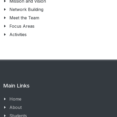
Mission and Vision
Network Building
Meet the Team
Focus Areas
Activities
Main Links
Home
About
Students