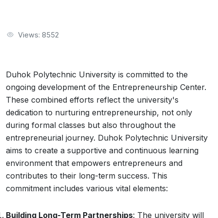
Views: 8552
Duhok Polytechnic University is committed to the
ongoing development of the Entrepreneurship Center.
These combined efforts reflect the university's
dedication to nurturing entrepreneurship, not only
during formal classes but also throughout the
entrepreneurial journey. Duhok Polytechnic University
aims to create a supportive and continuous learning
environment that empowers entrepreneurs and
contributes to their long-term success. This
commitment includes various vital elements:
Building Long-Term Partnerships
: The university will