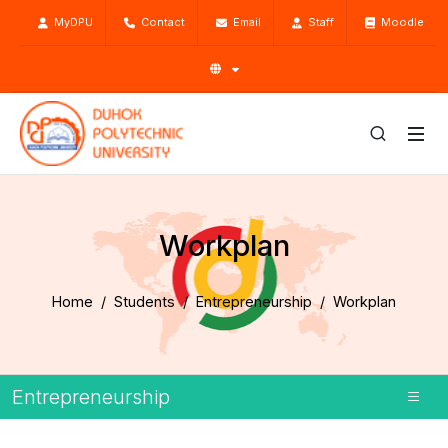
MyDPU
Contact
Email
Staff
Moodle
Workplan
Home
Students
Entrepreneurship
Workplan
Entrepreneurship