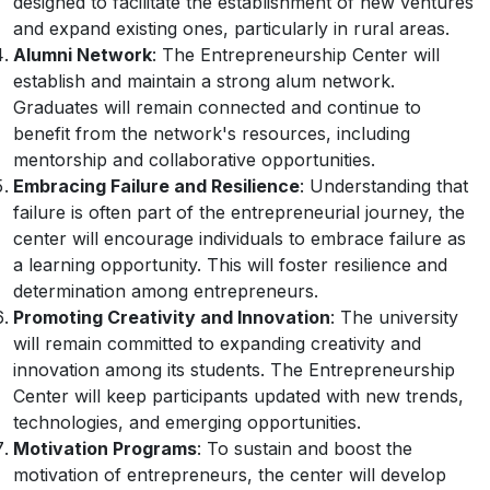
designed to facilitate the establishment of new ventures
and expand existing ones, particularly in rural areas.
Alumni Network
: The Entrepreneurship Center will
establish and maintain a strong alum network.
Graduates will remain connected and continue to
benefit from the network's resources, including
mentorship and collaborative opportunities.
Embracing Failure and Resilience
: Understanding that
failure is often part of the entrepreneurial journey, the
center will encourage individuals to embrace failure as
a learning opportunity. This will foster resilience and
determination among entrepreneurs.
Promoting Creativity and Innovation
: The university
will remain committed to expanding creativity and
innovation among its students. The Entrepreneurship
Center will keep participants updated with new trends,
technologies, and emerging opportunities.
Motivation Programs
: To sustain and boost the
motivation of entrepreneurs, the center will develop