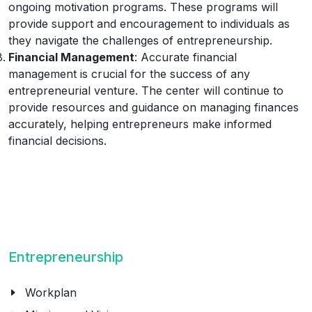
ongoing motivation programs. These programs will
provide support and encouragement to individuals as
they navigate the challenges of entrepreneurship.
Financial Management
: Accurate financial
management is crucial for the success of any
entrepreneurial venture. The center will continue to
provide resources and guidance on managing finances
accurately, helping entrepreneurs make informed
financial decisions.
Entrepreneurship
Workplan