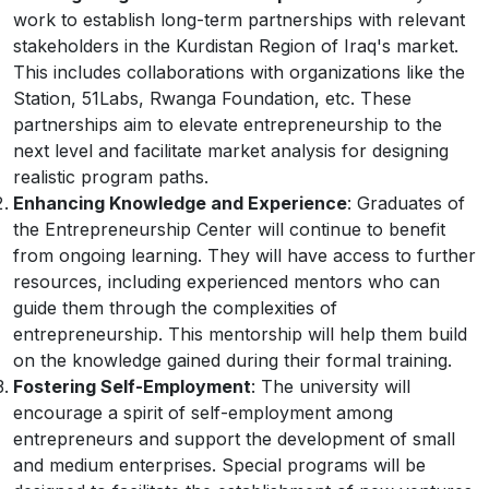
work to establish long-term partnerships with relevant
stakeholders in the Kurdistan Region of Iraq's market.
This includes collaborations with organizations like the
Station, 51Labs, Rwanga Foundation, etc. These
partnerships aim to elevate entrepreneurship to the
next level and facilitate market analysis for designing
realistic program paths.
Enhancing Knowledge and Experience
: Graduates of
the Entrepreneurship Center will continue to benefit
from ongoing learning. They will have access to further
resources, including experienced mentors who can
guide them through the complexities of
entrepreneurship. This mentorship will help them build
on the knowledge gained during their formal training.
Fostering Self-Employment
: The university will
encourage a spirit of self-employment among
entrepreneurs and support the development of small
and medium enterprises. Special programs will be