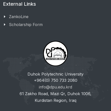
External Links
ZankoLine
Scholarship Form
Duhok Polytechnic University
+964(0) 750 733 2080
info@dpu.edu.krd
61 Zakho Road, Mazi Qr, Duhok 1006,
Kurdistan Region, Iraq