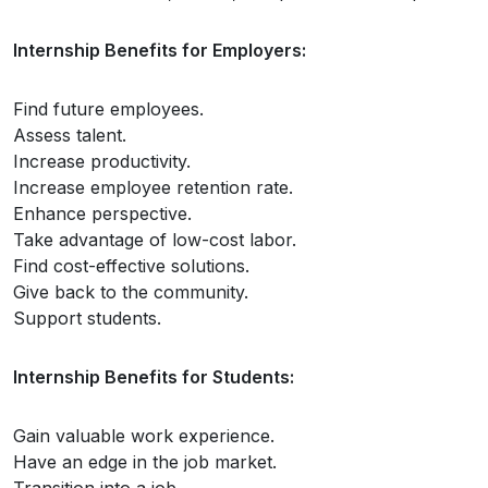
Internship Benefits for Employers:
Find future employees.
Assess talent.
Increase productivity.
Increase employee retention rate.
Enhance perspective.
Take advantage of low-cost labor.
Find cost-effective solutions.
Give back to the community.
Support students.
Internship Benefits for Students:
Gain valuable work experience.
Have an edge in the job market.