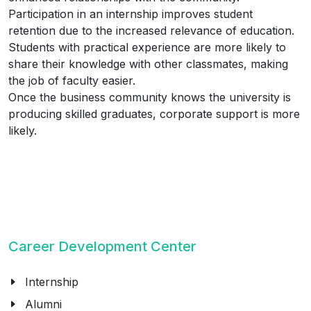
Participation in an internship improves student
retention due to the increased relevance of education.
Students with practical experience are more likely to
share their knowledge with other classmates, making
the job of faculty easier.
Once the business community knows the university is
producing skilled graduates, corporate support is more
likely.
Career Development Center
Internship
Alumni