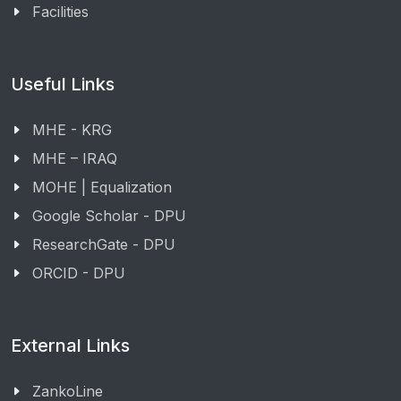
Facilities
Useful Links
MHE - KRG
MHE – IRAQ
MOHE | Equalization
Google Scholar - DPU
ResearchGate - DPU
ORCID - DPU
External Links
ZankoLine