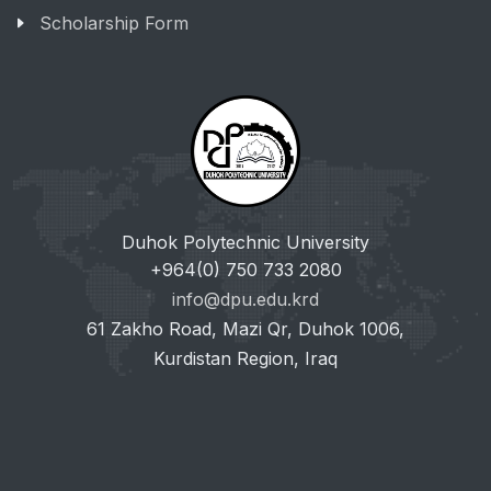
Scholarship Form
Duhok Polytechnic University
+964(0) 750 733 2080
info@dpu.edu.krd
61 Zakho Road, Mazi Qr, Duhok 1006,
Kurdistan Region, Iraq