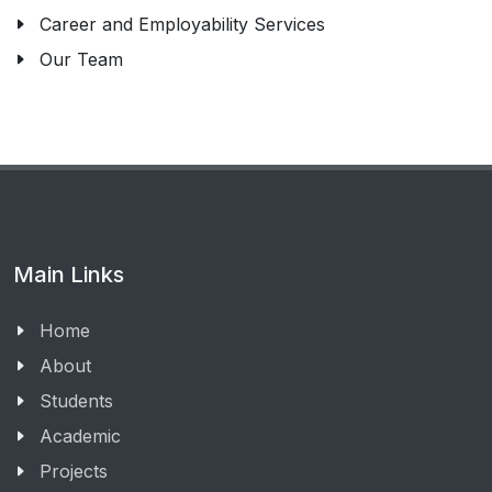
Career and Employability Services
Our Team
Main Links
Home
About
Students
Academic
Projects