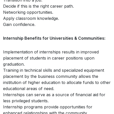
Transition into a job.
Decide if this is the right career path.
Networking opportunities.
Apply classroom knowledge.
Gain confidence.
Internship Benefits for Universities & Communities:
Implementation of internships results in improved
placement of students in career positions upon
graduation.
Training in technical skills and specialized equipment
placement by the business community allows the
institution of higher education to allocate funds to other
educational areas of need.
Internships can serve as a source of financial aid for
less privileged students.
Internship programs provide opportunities for
enhanced relationships with the community.