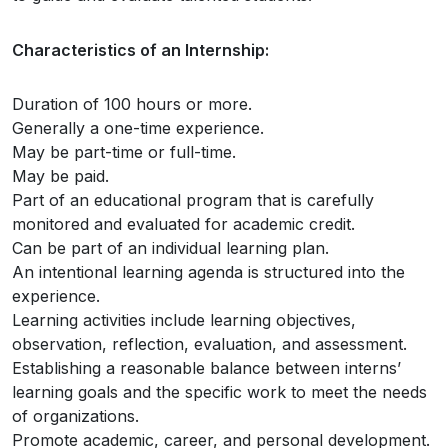
Characteristics of an Internship:
Duration of 100 hours or more.
Generally a one-time experience.
May be part-time or full-time.
May be paid.
Part of an educational program that is carefully
monitored and evaluated for academic credit.
Can be part of an individual learning plan.
An intentional learning agenda is structured into the
experience.
Learning activities include learning objectives,
observation, reflection, evaluation, and assessment.
Establishing a reasonable balance between interns’
learning goals and the specific work to meet the needs
of organizations.
Promote academic, career, and personal development.