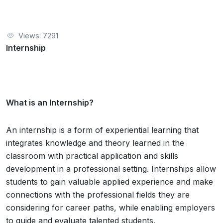
Views: 7291
Internship
What is an Internship?
An internship is a form of experiential learning that
integrates knowledge and theory learned in the
classroom with practical application and skills
development in a professional setting. Internships allow
students to gain valuable applied experience and make
connections with the professional fields they are
considering for career paths, while enabling employers
to guide and evaluate talented students.