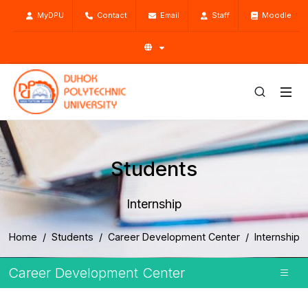
MyDPU
Contact
Email
Staff
Moodle
Students
Internship
Home
Students
Career Development Center
Internship
Career Development Center