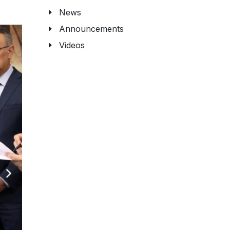
News
Announcements
Videos