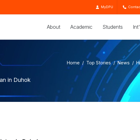
MyDPU
Contac
About
Academic
Students
Int
Home
Top Stories
News
H
tan in Duhok