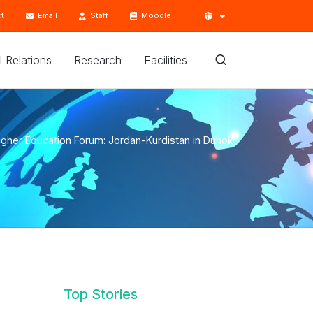
t
Email
Staff
Moodle
'l Relations
Research
Facilities
igher Education Forum: Jordan-Kurdistan in Duhok
Top Stories