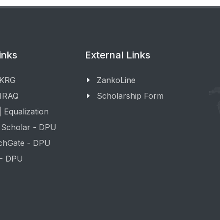
inks
External Links
 KRG
ZankoLine
 IRAQ
Scholarship Form
 Equalization
 Scholar - DPU
chGate - DPU
 - DPU