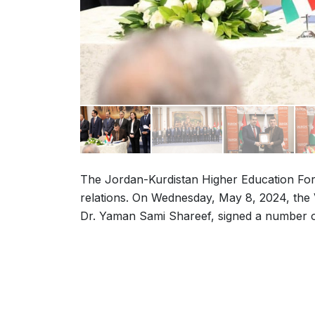
The Jordan-Kurdistan Higher Education For
relations. On Wednesday, May 8, 2024, the V
Dr. Yaman Sami Shareef, signed a number o