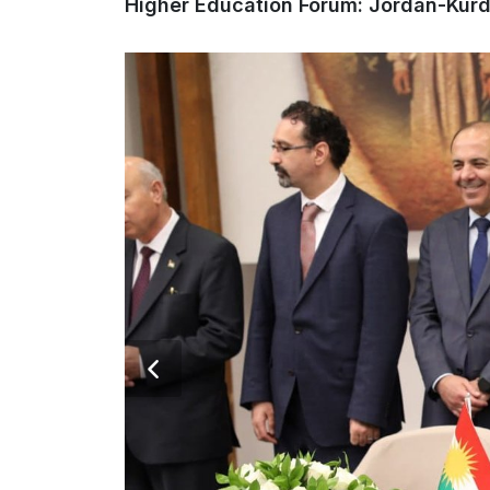
Higher Education Forum: Jordan-Kurd