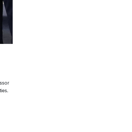
essor
ies.