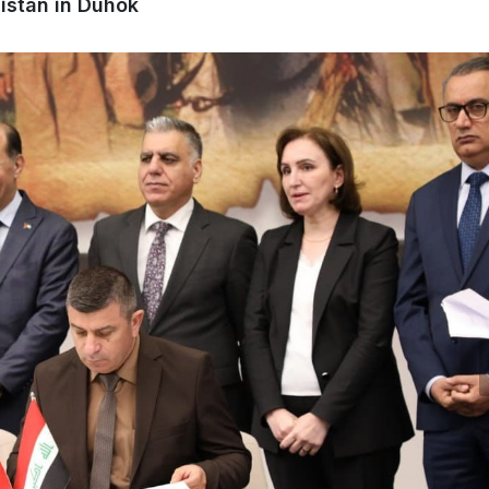
istan in Duhok