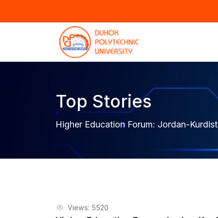
Top Stories
Higher Education Forum: Jordan-Kurdis
Views: 5520