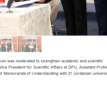
um was moderated to strengthen academic and scientific
ice President for Scientific Affairs at DPU, Assistant Prof
f Memoranda of Understanding with 21 Jordanian universit