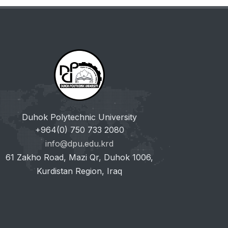
Duhok Polytechnic University
+964(0) 750 733 2080
info@dpu.edu.krd
61 Zakho Road, Mazi Qr, Duhok 1006,
Kurdistan Region, Iraq