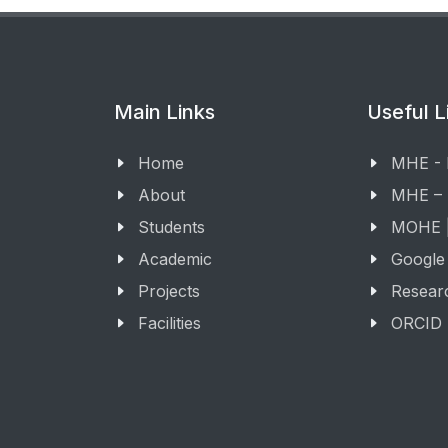
Main Links
Useful L
Home
MHE -
About
MHE –
Students
MOHE |
Academic
Google
Projects
Resear
Facilities
ORCID