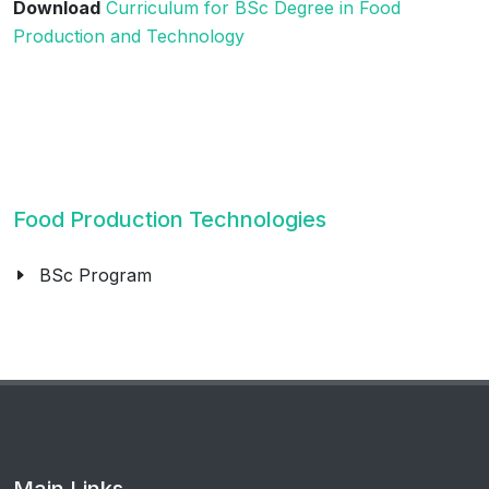
Download
Curriculum for BSc Degree in Food
Production and Technology
Food Production Technologies
BSc Program