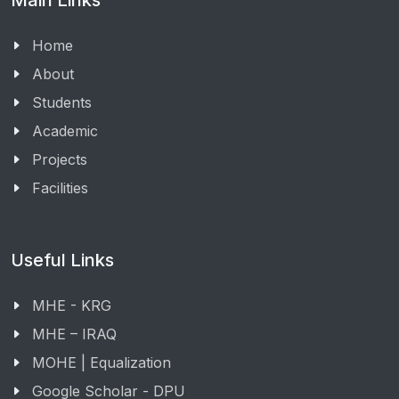
Main Links
Home
About
Students
Academic
Projects
Facilities
Useful Links
MHE - KRG
MHE – IRAQ
MOHE | Equalization
Google Scholar - DPU