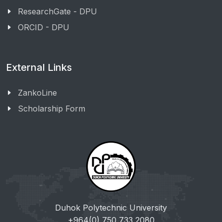
ResearchGate - DPU
ORCID - DPU
External Links
ZankoLine
Scholarship Form
Duhok Polytechnic University
+964(0) 750 733 2080