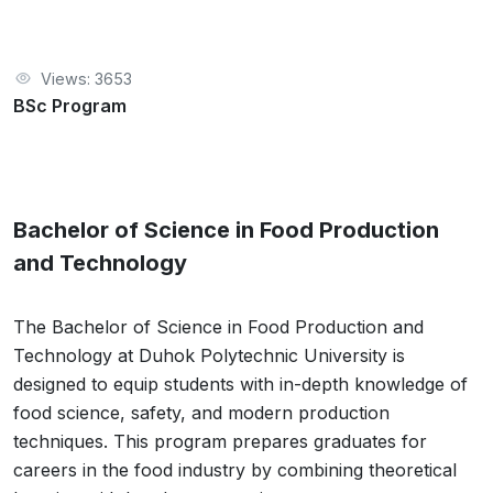
Views: 3653
BSc Program
Bachelor of Science in Food Production
and Technology
The Bachelor of Science in Food Production and
Technology at Duhok Polytechnic University is
designed to equip students with in-depth knowledge of
food science, safety, and modern production
techniques. This program prepares graduates for
careers in the food industry by combining theoretical