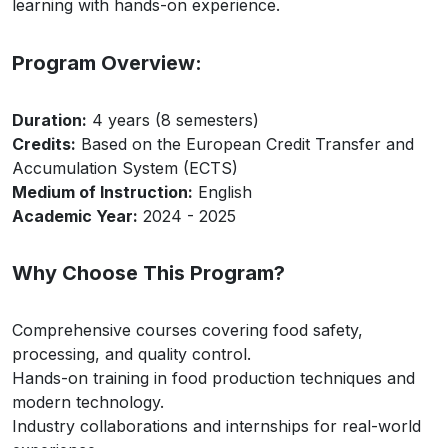
learning with hands-on experience.
Program Overview:
Duration:
4 years (8 semesters)
Credits:
Based on the European Credit Transfer and
Accumulation System (ECTS)
Medium of Instruction:
English
Academic Year:
2024 - 2025
Why Choose This Program?
Comprehensive courses covering food safety,
processing, and quality control.
Hands-on training in food production techniques and
modern technology.
Industry collaborations and internships for real-world