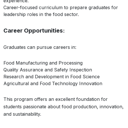
experience.
Career-focused curriculum to prepare graduates for
leadership roles in the food sector.
Career Opportunities:
Graduates can pursue careers in:
Food Manufacturing and Processing
Quality Assurance and Safety Inspection
Research and Development in Food Science
Agricultural and Food Technology Innovation
This program offers an excellent foundation for
students passionate about food production, innovation,
and sustainability.