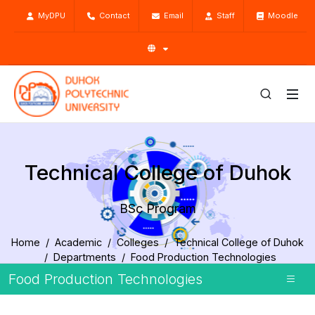
MyDPU
Contact
Email
Staff
Moodle
Technical College of Duhok
BSc Program
Home
Academic
Colleges
Technical College of Duhok
Departments
Food Production Technologies
BSc Program
Food Production Technologies