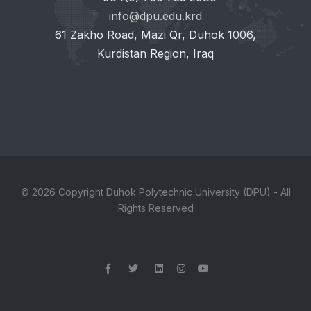
info@dpu.edu.krd
61 Zakho Road, Mazi Qr, Duhok 1006,
Kurdistan Region, Iraq
© 2026 Copyright Duhok Polytechnic University (DPU) - All
Rights Reserved