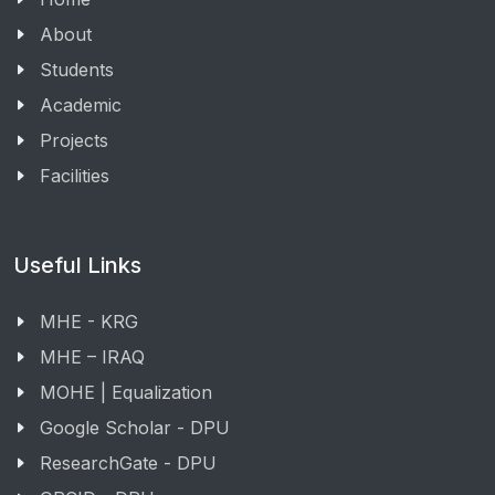
About
Students
Academic
Projects
Facilities
Useful Links
MHE - KRG
MHE – IRAQ
MOHE | Equalization
Google Scholar - DPU
ResearchGate - DPU