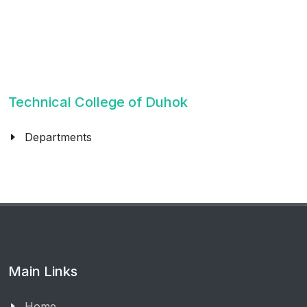
Technical College of Duhok
Departments
Main Links
Home