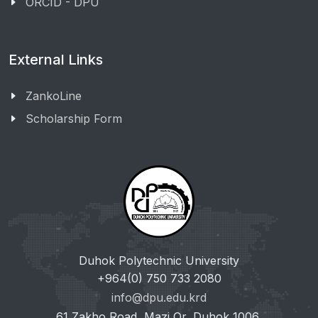
ORCID - DPU
External Links
ZankoLine
Scholarship Form
Duhok Polytechnic University
+964(0) 750 733 2080
info@dpu.edu.krd
61 Zakho Road, Mazi Qr, Duhok 1006,