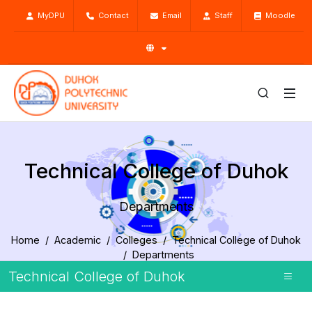
MyDPU
Contact
Email
Staff
Moodle
Technical College of Duhok
Departments
Home
Academic
Colleges
Technical College of Duhok
Departments
Technical College of Duhok