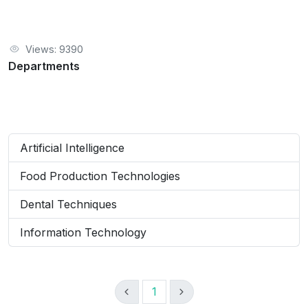
Views: 9390
Departments
Artificial Intelligence
Food Production Technologies
Dental Techniques
Information Technology
1