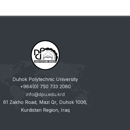
Duhok Polytechnic University
+964(0) 750 733 2080
info@dpu.edu.krd
61 Zakho Road, Mazi Qr, Duhok 1006,
Kurdistan Region, Iraq