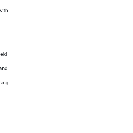
with
ield
 and
sing