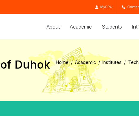
MyDPU
Contac
About
Academic
Students
Int
e of Duhok
Home
Academic
Institutes
Techn