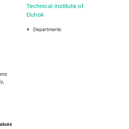
Technical Institute of
Duhok
Departments
ams
y,
alues