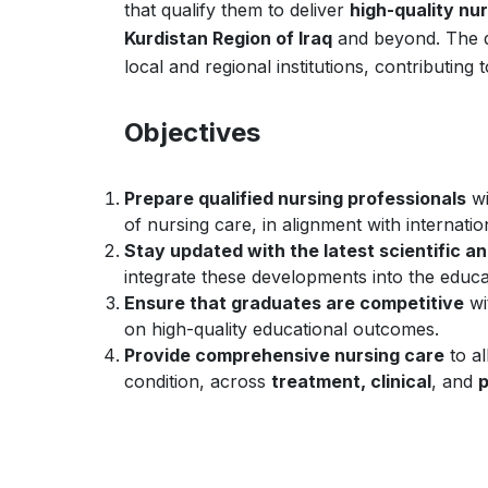
that qualify them to deliver
high-quality nu
Kurdistan Region of Iraq
and beyond. The 
local and regional institutions, contributing
Objectives
Prepare qualified nursing professionals
wi
of nursing care, in alignment with internati
Stay updated with the latest scientific 
integrate these developments into the educa
Ensure that graduates are competitive
wi
on high-quality educational outcomes.
Provide comprehensive nursing care
to al
condition, across
treatment, clinical
, and
p