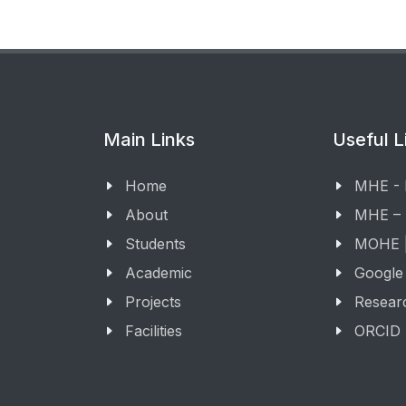
Main Links
Useful L
Home
MHE -
About
MHE –
Students
MOHE |
Academic
Google
Projects
Resear
Facilities
ORCID