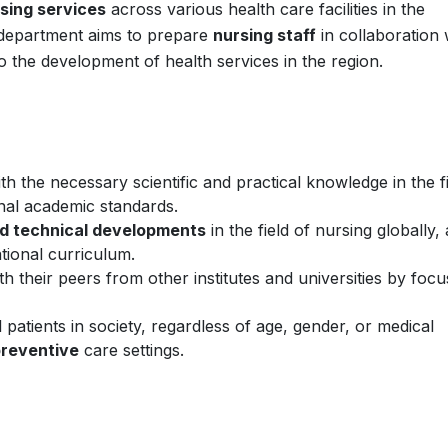
rsing services
across various health care facilities in the
department aims to prepare
nursing staff
in collaboration 
 to the development of health services in the region.
th the necessary scientific and practical knowledge in the f
onal academic standards.
and technical developments
in the field of nursing globally,
tional curriculum.
th their peers from other institutes and universities by focu
l patients in society, regardless of age, gender, or medical
reventive
care settings.