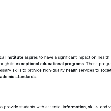
al Institute
aspires to have a significant impact on health
ough its
exceptional educational programs
. These progr
sary skills to provide high-quality health services to societ
cademic standards
.
to provide students with essential
information, skills
, and
v