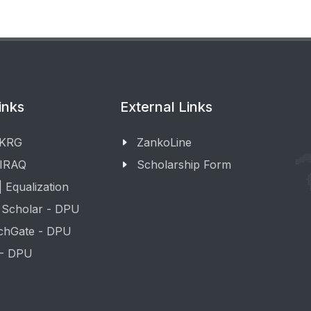
inks
External Links
 KRG
ZankoLine
 IRAQ
Scholarship Form
 Equalization
 Scholar - DPU
chGate - DPU
 - DPU