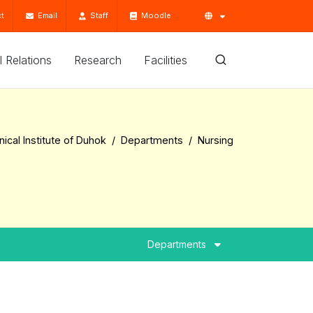
t
Email
Staff
Moodle
'l Relations
Research
Facilities
ical Institute of Duhok
Departments
Nursing
Departments