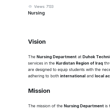
Views: 7133
Nursing
Vision
The
Nursing Department
at
Duhok Technic
services in the
Kurdistan Region of Iraq
thr
are designed to equip students with the neces
adhering to both
international
and
local a
Mission
The mission of the
Nursing Department
is 