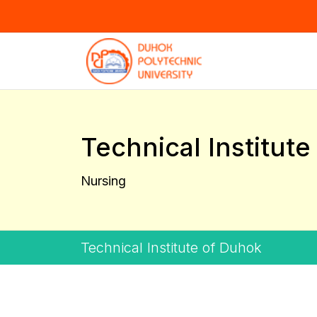
Technical Institut
Nursing
Technical Institute of Duhok