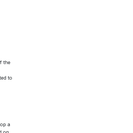
f the
ted to
lop a
ed on