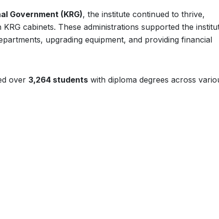
nal Government (KRG)
, the institute continued to thrive,
fth KRG cabinets. These administrations supported the institu
departments, upgrading equipment, and providing financial
ted over
3,264 students
with diploma degrees across vario