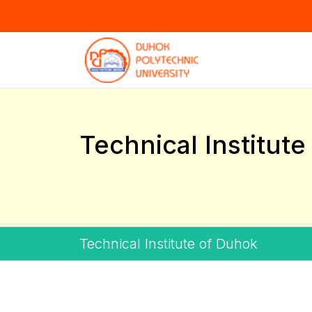
Technical Institut
Technical Institute of Duhok