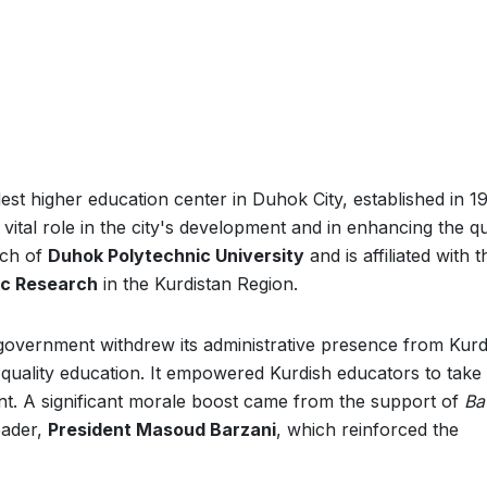
dest higher education center in Duhok City, established in 1
a vital role in the city's development and in enhancing the qu
anch of
Duhok Polytechnic University
and is affiliated with t
fic Research
in the Kurdistan Region.
 government withdrew its administrative presence from Kurd
ng quality education. It empowered Kurdish educators to take
nt. A significant morale boost came from the support of
Ba
leader,
President Masoud Barzani
, which reinforced the