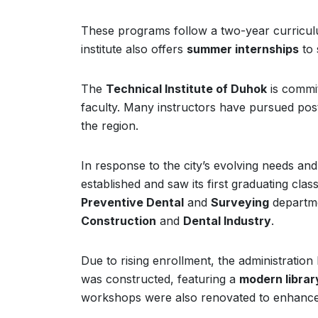
These programs follow a two-year curriculum
institute also offers
summer internships
to 
The
Technical Institute of Duhok
is commit
faculty. Many instructors have pursued post
the region.
In response to the city’s evolving needs and t
established and saw its first graduating cla
Preventive Dental
and
Surveying
departme
Construction
and
Dental Industry
.
Due to rising enrollment, the administratio
was constructed, featuring a
modern librar
workshops were also renovated to enhance 