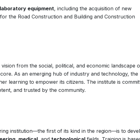
laboratory equipment
, including the acquisition of new
 for the Road Construction and Building and Construction
 vision from the social, political, and economic landscape o
s core. As an emerging hub of industry and technology, the
gher learning to empower its citizens. The institute is commit
tent, and trusted by the community.
ing institution—the first of its kind in the region—is to deve
eering
,
medical
, and
technological
fields. Training is bas