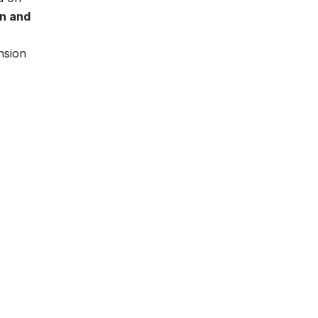
n and
nsion