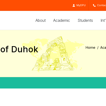
MyDPU
Contac
About
Academic
Students
Int
e of Duhok
Home
Ac