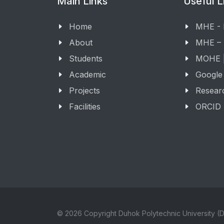
Main Links
Useful L
Home
MHE -
About
MHE –
Students
MOHE |
Academic
Google
Projects
Resear
Facilities
ORCID
© 2026 Copyright Duhok Polytechnic University (D