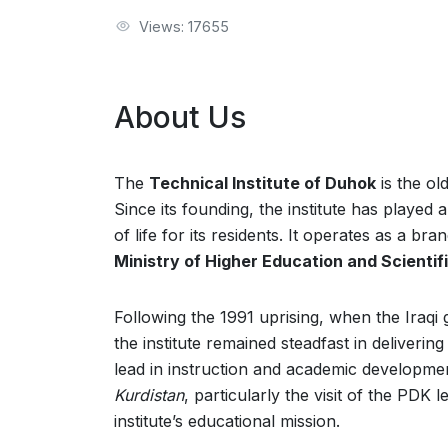
Views: 17655
About Us
The
Technical Institute of Duhok
is the ol
Since its founding, the institute has played 
of life for its residents. It operates as a br
Ministry of Higher Education and Scienti
Following the 1991 uprising, when the Iraqi
the institute remained steadfast in deliveri
lead in instruction and academic developme
Kurdistan
, particularly the visit of the PDK 
institute’s educational mission.