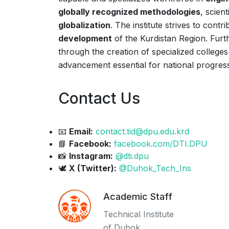
globally recognized methodologies
, scien
globalization
. The institute strives to cont
development
of the Kurdistan Region. Furt
through the creation of specialized colleges 
advancement essential for national progres
Contact Us
📧
Email:
contact.tid@dpu.edu.krd
📘
Facebook:
facebook.com/DTI.DPU
📸
Instagram:
@dti.dpu
🕊️
X (Twitter):
@Duhok_Tech_Ins
Academic Staff
Technical Institute
of Duhok