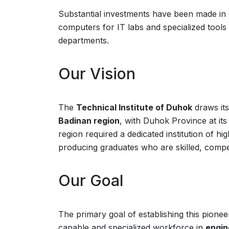
Substantial investments have been made in
computers for IT labs and specialized tools
departments.
Our Vision
The
Technical Institute of Duhok
draws its
Badinan region
, with Duhok Province at it
region required a dedicated institution of hi
producing graduates who are skilled, compe
Our Goal
The primary goal of establishing this pioneer
capable and specialized workforce in
engin