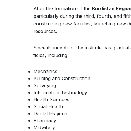
After the formation of the
Kurdistan Regio
particularly during the third, fourth, and fi
constructing new facilities, launching new 
resources.
Since its inception, the institute has gradua
fields, including:
Mechanics
Building and Construction
Surveying
Information Technology
Health Sciences
Social Health
Dental Hygiene
Pharmacy
Midwifery