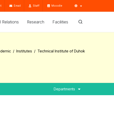
t
Email
Staff
Moodle
'l Relations
Research
Facilities
ademic
Institutes
Technical Institute of Duhok
Departments