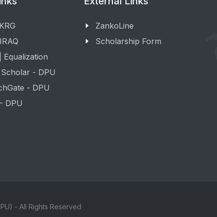
inks
External Links
 KRG
ZankoLine
 IRAQ
Scholarship Form
 Equalization
 Scholar - DPU
chGate - DPU
 - DPU
PU) - All Rights Reserved