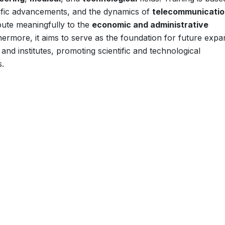
tific advancements, and the dynamics of
telecommunicatio
ribute meaningfully to the
economic and administrative
hermore, it aims to serve as the foundation for future expa
and institutes, promoting scientific and technological
s.