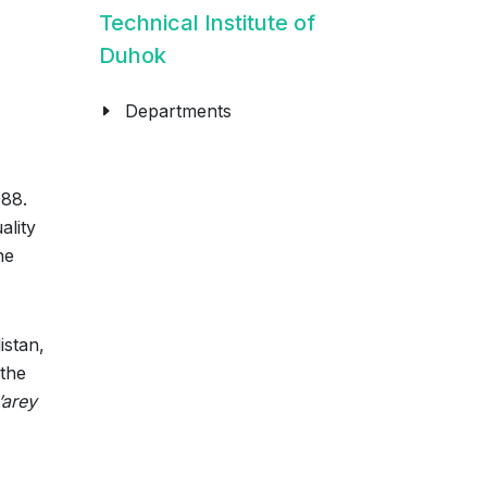
Technical Institute of
Duhok
Departments
988.
ality
he
istan,
 the
’arey