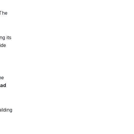
 The
g its
ide
he
ad
ilding