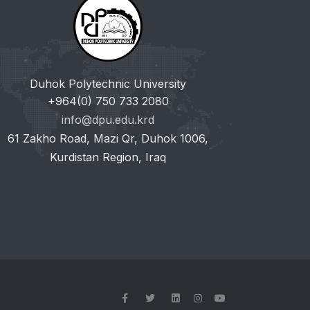
Duhok Polytechnic University
+964(0) 750 733 2080
info@dpu.edu.krd
61 Zakho Road, Mazi Qr, Duhok 1006,
Kurdistan Region, Iraq