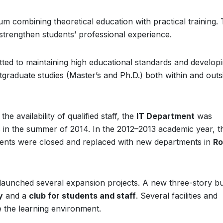
 combining theoretical education with practical training.
strengthen students’ professional experience.
ted to maintaining high educational standards and developin
graduate studies (Master’s and Ph.D.) both within and outs
he availability of qualified staff, the
IT Department
was
ss in the summer of 2014. In the 2012–2013 academic year, t
nts were closed and replaced with new departments in
Ro
n launched several expansion projects. A new three-story bu
y
and a
club for students and staff
. Several facilities and
the learning environment.