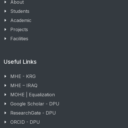
About
Students
Academic
Projects
Facilities
Useful Links
MHE - KRG
MHE – IRAQ
MOHE | Equalization
Google Scholar - DPU
ResearchGate - DPU
ORCID - DPU