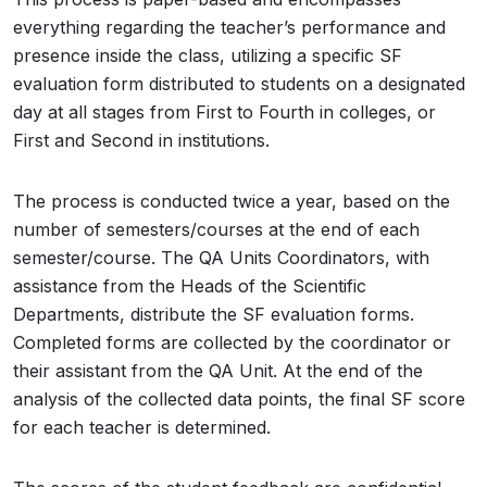
everything regarding the teacher’s performance and
presence inside the class, utilizing a specific SF
evaluation form distributed to students on a designated
day at all stages from First to Fourth in colleges, or
First and Second in institutions.
The process is conducted twice a year, based on the
number of semesters/courses at the end of each
semester/course. The QA Units Coordinators, with
assistance from the Heads of the Scientific
Departments, distribute the SF evaluation forms.
Completed forms are collected by the coordinator or
their assistant from the QA Unit. At the end of the
analysis of the collected data points, the final SF score
for each teacher is determined.