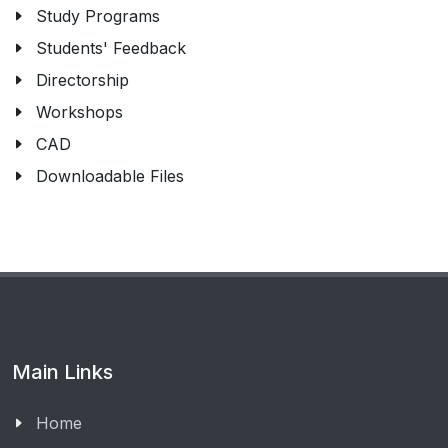
Study Programs
Students' Feedback
Directorship
Workshops
CAD
Downloadable Files
Main Links
Home