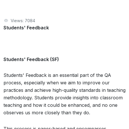
Views: 7084
Students' Feedback
Students' Feedback (SF)
Students' Feedback is an essential part of the QA
process, especially when we aim to improve our
practices and achieve high-quality standards in teaching
methodology. Students provide insights into classroom
teaching and how it could be enhanced, and no one
observes us more closely than they do.
This process is paper-based and encompasses