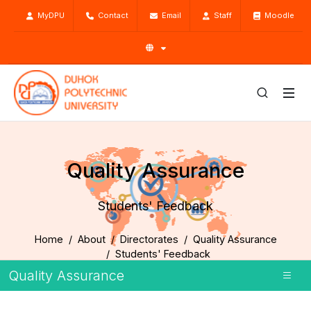
MyDPU
Contact
Email
Staff
Moodle
Quality Assurance
Students' Feedback
Home
About
Directorates
Quality Assurance
Students' Feedback
Quality Assurance