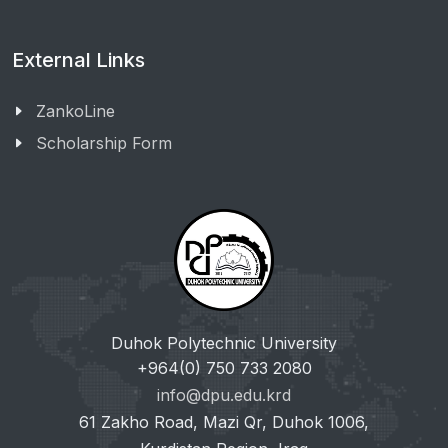
External Links
ZankoLine
Scholarship Form
Duhok Polytechnic University
+964(0) 750 733 2080
info@dpu.edu.krd
61 Zakho Road, Mazi Qr, Duhok 1006,