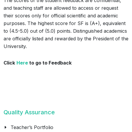
The scores of the student feedback are confidential,
and teaching staff are allowed to access or request
their scores only for official scientific and academic
purposes. The highest score for SF is (A+), equivalent
to (4.5-5.0) out of (5.0) points. Distinguished academics
are officially listed and rewarded by the President of the
University.
Click
Here
to go to Feedback
Quality Assurance
Teacher’s Portfolio