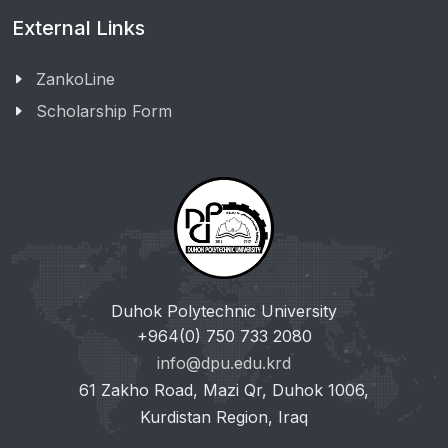
External Links
ZankoLine
Scholarship Form
Duhok Polytechnic University
+964(0) 750 733 2080
info@dpu.edu.krd
61 Zakho Road, Mazi Qr, Duhok 1006,
Kurdistan Region, Iraq