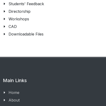
Students' Feedback
Directorship
Workshops
CAD
Downloadable Files
Main Links
Home
About