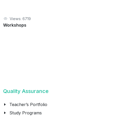
Views: 6719
Workshops
Quality Assurance
Teacher’s Portfolio
Study Programs