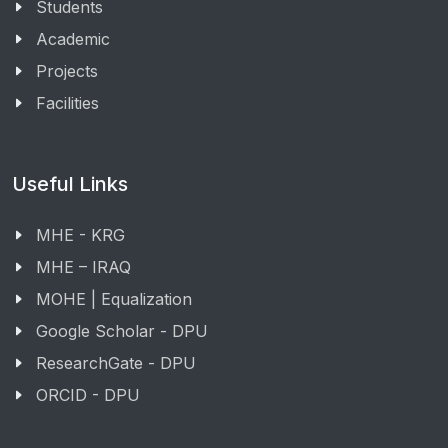
Students
Academic
Projects
Facilities
Useful Links
MHE - KRG
MHE – IRAQ
MOHE | Equalization
Google Scholar - DPU
ResearchGate - DPU
ORCID - DPU