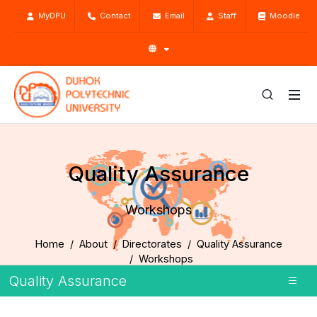
MyDPU
Contact
Email
Staff
Moodle
Quality Assurance
Workshops
Home
About
Directorates
Quality Assurance
Workshops
Quality Assurance