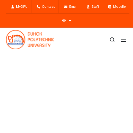
MyDPU
Contact
Email
Staff
Moodle
Research
Home
Research