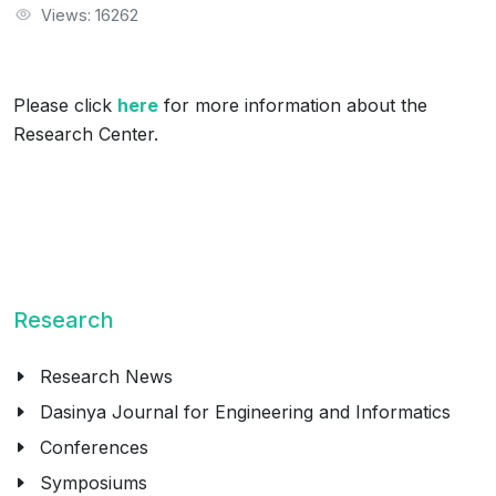
Views: 16262
Please click
here
for more information about the
Research Center.
Research
Research News
Dasinya Journal for Engineering and Informatics
Conferences
Symposiums