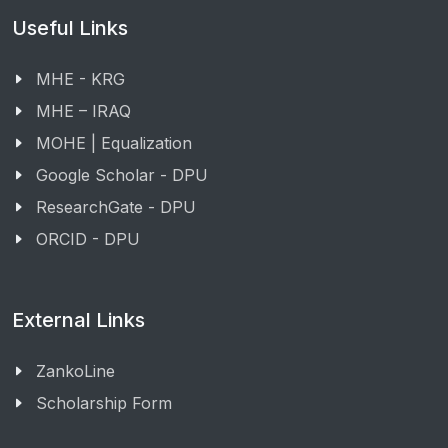
Useful Links
MHE - KRG
MHE – IRAQ
MOHE | Equalization
Google Scholar - DPU
ResearchGate - DPU
ORCID - DPU
External Links
ZankoLine
Scholarship Form