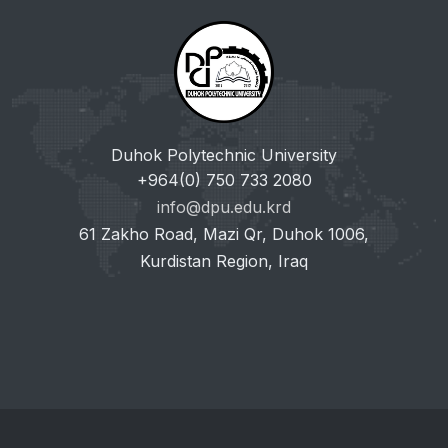
Duhok Polytechnic University
+964(0) 750 733 2080
info@dpu.edu.krd
61 Zakho Road, Mazi Qr, Duhok 1006,
Kurdistan Region, Iraq