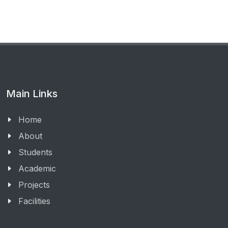
Main Links
Home
About
Students
Academic
Projects
Facilities