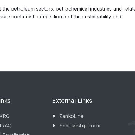
 the petroleum sectors, petrochemical industries and relat
nsure continued competition and the sustainability and
inks
External Links
 KRG
ZankoLine
 IRAQ
Scholarship Form