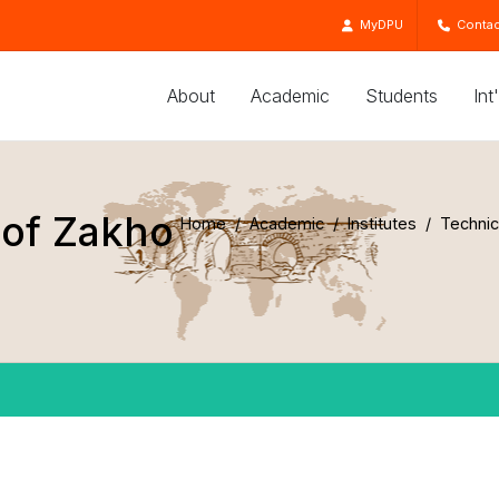
MyDPU
Contac
About
Academic
Students
Int
 of Zakho
Home
Academic
Institutes
Technic