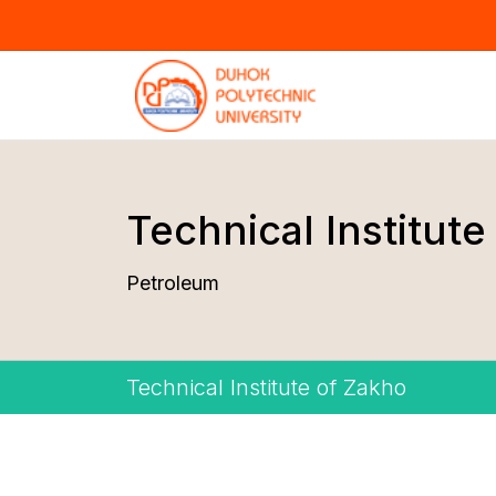
Technical Institute
Petroleum
Technical Institute of Zakho