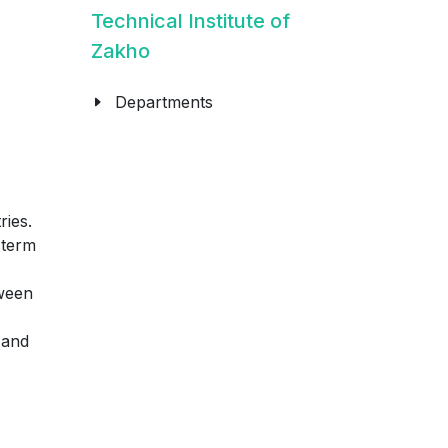
Technical Institute of
Zakho
Departments
ries.
-term
tween
 and