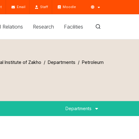
t
Email
Staff
Moodle
'l Relations
Research
Facilities
al Institute of Zakho
Departments
Petroleum
Departments