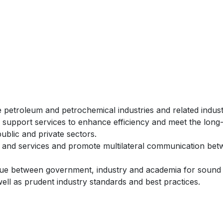
petroleum and petrochemical industries and related indust
upport services to enhance efficiency and meet the long
blic and private sectors.
on and services and promote multilateral communication be
ogue between government, industry and academia for sound
 well as prudent industry standards and best practices.