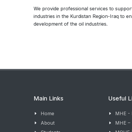
We provide professional services to support
industries in the Kurdistan Region-Iraq to e
development of the oil industries.
Main Links
Useful L
Home
MHE -
About
MHE –