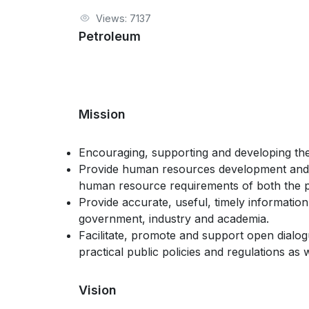
Views: 7137
Petroleum
Mission
Encouraging, supporting and developing the 
Provide human resources development and s
human resource requirements of both the pu
Provide accurate, useful, timely informati
government, industry and academia.
Facilitate, promote and support open dial
practical public policies and regulations as
Vision