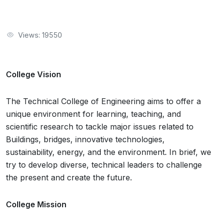
Views: 19550
College Vision
The Technical College of Engineering aims to offer a
unique environment for learning, teaching, and
scientific research to tackle major issues related to
Buildings, bridges, innovative technologies,
sustainability, energy, and the environment. In brief, we
try to develop diverse, technical leaders to challenge
the present and create the future.
College Mission