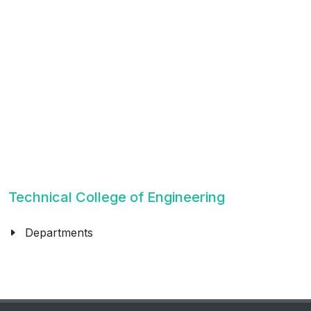
Technical College of Engineering
Departments