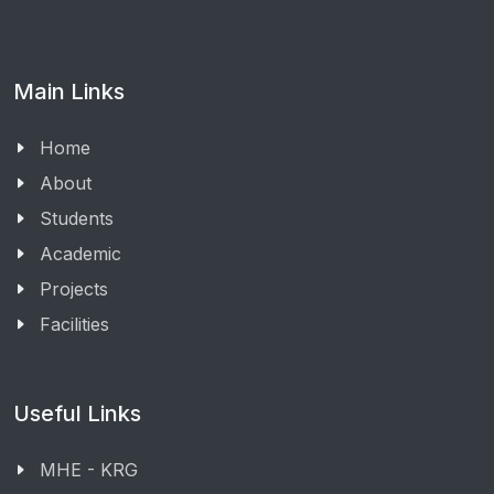
Main Links
Home
About
Students
Academic
Projects
Facilities
Useful Links
MHE - KRG