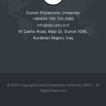
Duhok Polytechnic University
+964(0) 750 733 2080
info@dpu.edu.krd
61 Zakho Road, Mazi Qr, Duhok 1006,
Kurdistan Region, Iraq
© 2026 Copyright Duhok Polytechnic University (DPU) - All
Rights Reserved