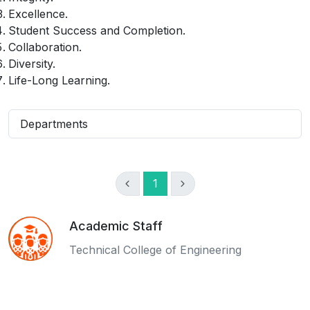
Excellence.
Student Success and Completion.
Collaboration.
Diversity.
Life-Long Learning.
Departments
1
Academic Staff
Technical College of Engineering