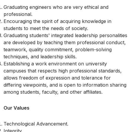
Graduating engineers who are very ethical and
professional.
Encouraging the spirit of acquiring knowledge in
students to meet the needs of society.
Graduating students' integrated leadership personalities
are developed by teaching them professional conduct,
teamwork, quality commitment, problem-solving
techniques, and leadership skills.
Establishing a work environment on university
campuses that respects high professional standards,
allows freedom of expression and tolerance for
differing viewpoints, and is open to information sharing
among students, faculty, and other affiliates.
Our Values
Technological Advancement.
Integrity.