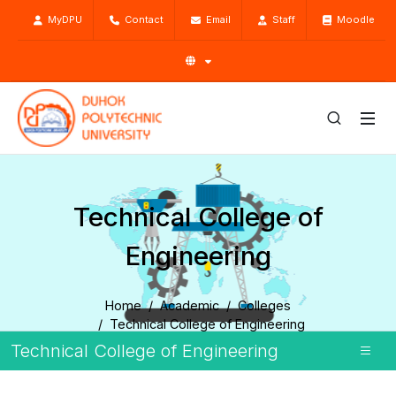
MyDPU
Contact
Email
Staff
Moodle
Technical College of
Engineering
Home
Academic
Colleges
Technical College of Engineering
Technical College of Engineering