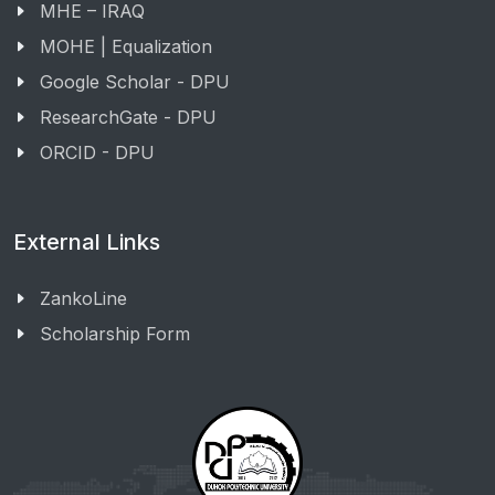
MHE – IRAQ
MOHE | Equalization
Google Scholar - DPU
ResearchGate - DPU
ORCID - DPU
External Links
ZankoLine
Scholarship Form