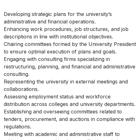
Developing strategic plans for the university’s
administrative and financial operations.
Enhancing work procedures, job structures, and job
descriptions in line with institutional objectives.
Chairing committees formed by the University President
to ensure optimal execution of plans and goals.
Engaging with consulting firms specializing in
restructuring, planning, and financial and administrative
consulting.
Representing the university in external meetings and
collaborations.
Assessing employment status and workforce
distribution across colleges and university departments.
Establishing and overseeing committees related to
tenders, procurement, and auctions in compliance with
regulations.
Meeting with academic and administrative staff to