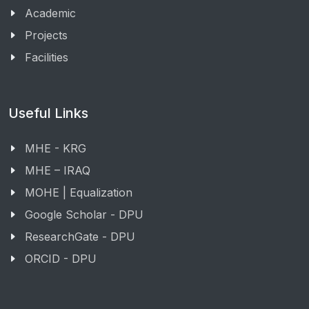
Academic
Projects
Facilities
Useful Links
MHE - KRG
MHE – IRAQ
MOHE | Equalization
Google Scholar - DPU
ResearchGate - DPU
ORCID - DPU