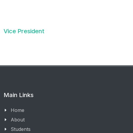
Vice President
Main Links
Home
About
Students