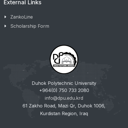
External Links
ZankoLine
Scholarship Form
Duhok Polytechnic University
+964(0) 750 733 2080
info@dpu.edu.krd
61 Zakho Road, Mazi Qr, Duhok 1006,
Kurdistan Region, Iraq