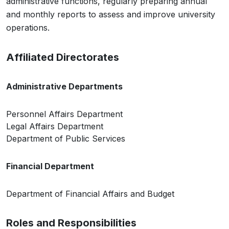
administrative functions, regularly preparing annual
and monthly reports to assess and improve university
operations.
Affiliated Directorates
Administrative Departments
Personnel Affairs Department
Legal Affairs Department
Department of Public Services
Financial Department
Department of Financial Affairs and Budget
Roles and Responsibilities