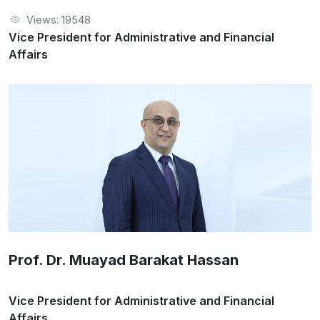
Views: 19548
Vice President for Administrative and Financial
Affairs
Prof. Dr. Muayad Barakat Hassan
Vice President for Administrative and Financial
Affairs