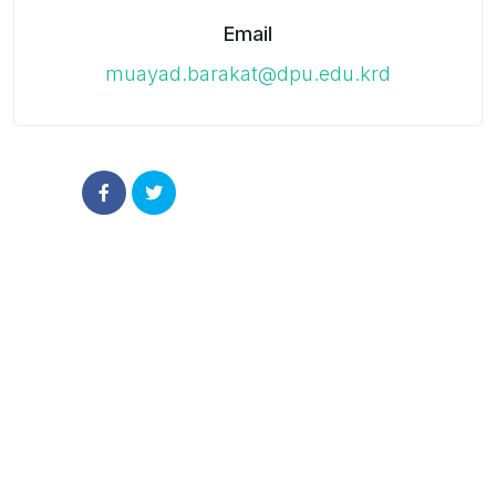
Email
muayad.barakat@dpu.edu.krd