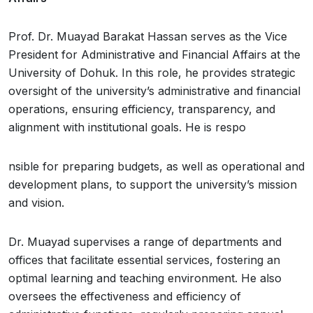
Prof. Dr. Muayad Barakat Hassan serves as the Vice
President for Administrative and Financial Affairs at the
University of Dohuk. In this role, he provides strategic
oversight of the university’s administrative and financial
operations, ensuring efficiency, transparency, and
alignment with institutional goals. He is respo
nsible for preparing budgets, as well as operational and
development plans, to support the university’s mission
and vision.
Dr. Muayad supervises a range of departments and
offices that facilitate essential services, fostering an
optimal learning and teaching environment. He also
oversees the effectiveness and efficiency of