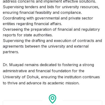
address concerns and implement effective solutions.
Supervising tenders and bids for university resources,
ensuring financial feasibility and compliance.
Coordinating with governmental and private sector
entities regarding financial affairs.
Overseeing the preparation of financial and regulatory
reports for state authorities.
Supervising the drafting and execution of contracts and
agreements between the university and external
partners.
Dr. Muayad remains dedicated to fostering a strong
administrative and financial foundation for the
University of Dohuk, ensuring the institution continues
to thrive and advance its academic mission.