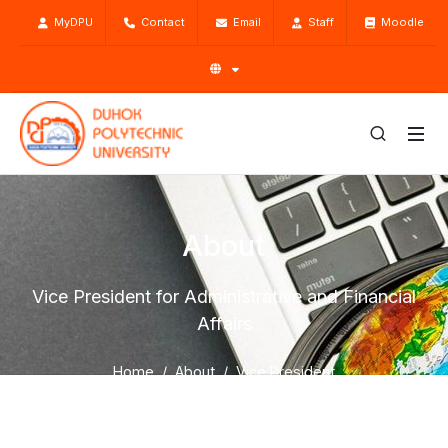
MyDPU
Contact
Email
Staff
Moodle
About
Vice President for Administrative and Financial
Affairs
Home
About
Vice President
Vice President for Administrative and Financial Affairs