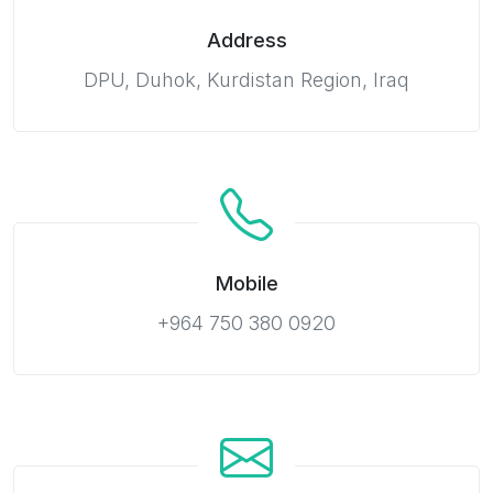
Address
DPU, Duhok, Kurdistan Region, Iraq
Mobile
+964 750 380 0920